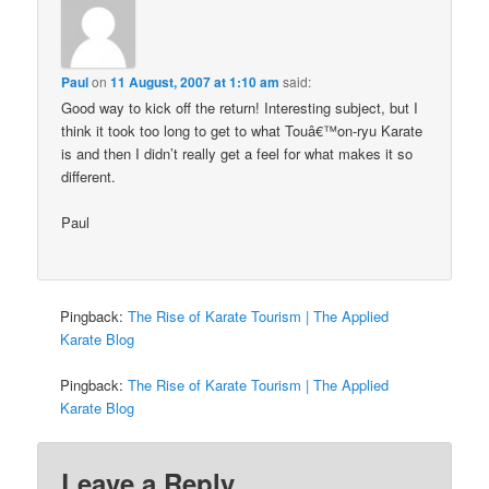
Paul
on
11 August, 2007 at 1:10 am
said:
Good way to kick off the return! Interesting subject, but I
think it took too long to get to what Touâ€™on-ryu Karate
is and then I didn’t really get a feel for what makes it so
different.
Paul
Pingback:
The Rise of Karate Tourism | The Applied
Karate Blog
Pingback:
The Rise of Karate Tourism | The Applied
Karate Blog
Leave a Reply