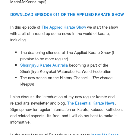
MarioMcKenna.mp3]
DOWNLOAD EPISODE 011 OF THE APPLIED KARATE SHOW
In this episode of
The Applied Karate Show
we start the show
with a bit of a round up some news in the world of karate,
including
The deafening silences of The Applied Karate Show (I
promise to be more regular)
Shorinjiryu Karate Australia
becoming a part of the
Shorinjiryu Kenyukai Watanabe Ha World Federation
The new series on the History Channel –
The Human
Weapon
I also discuss the introduction of my new regular karate and
related arts newsletter and blog,
The Essential Karate News
.
Sign up now for regular information on karate, kobudo, kettlebells
and related aspects. Its free, and I will do my best to make it
informative.
In the main feature of Episode 12 our guest is
Mario McKenna