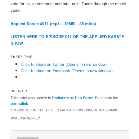
vote for us, or comment and rate us in iTunes through the music
store.
Applied Karate #011 (mp3 – 19MB – 55 mins)
LISTEN HERE TO EPISODE 011 OF THE APPLIED KARATE
SHOW
SHARE THIS:
Click to share on Twitter (Opens in new window)
Click to share on Facebook (Opens in new window)
RELATED
This entry was posted in
Podcasts
by
Des Paroz
. Bookmark the
permalink
.
3 THOUGHTS ON “
THE APPLIED KARATE SHOW EPISODE 012 – MARIO
MCKENNA SENSEI
”