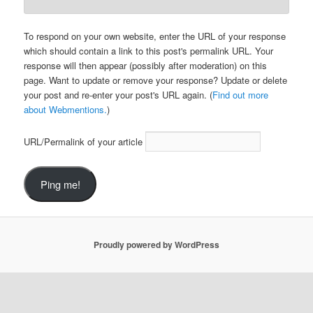
To respond on your own website, enter the URL of your response
which should contain a link to this post's permalink URL. Your
response will then appear (possibly after moderation) on this
page. Want to update or remove your response? Update or delete
your post and re-enter your post's URL again. (
Find out more
about Webmentions.
)
URL/Permalink of your article
Proudly powered by WordPress