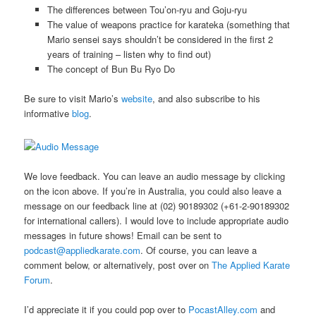
The differences between Tou’on-ryu and Goju-ryu
The value of weapons practice for karateka (something that
Mario sensei says shouldn’t be considered in the first 2
years of training – listen why to find out)
The concept of Bun Bu Ryo Do
Be sure to visit Mario’s
website
, and also subscribe to his
informative
blog
.
We love feedback. You can leave an audio message by clicking
on the icon above. If you’re in Australia, you could also leave a
message on our feedback line at (02) 90189302 (+61-2-90189302
for international callers). I would love to include appropriate audio
messages in future shows! Email can be sent to
podcast@appliedkarate.com
. Of course, you can leave a
comment below, or alternatively, post over on
The Applied Karate
Forum
.
I’d appreciate it if you could pop over to
PocastAlley.com
and