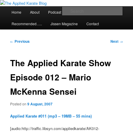
Skip
Exploring the world of classical karate and related arts
to
Main
Sear
Home
About
Podcast
Articles
primary
menu
content
The Applied Karate Blog
Recommended…..
Jissen Magazine
Contact
Post
←
Previous
Next
→
navigation
The Applied Karate Show
Episode 012 – Mario
McKenna Sensei
Posted on
9 August, 2007
Applied Karate #011 (mp3 – 19MB – 55 mins)
[audio:http://traffic.libsyn.com/appliedkarate/AK012-