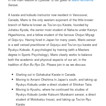
Sensei
.
A karate and kobudo instructor now resident in Vancouver,
Canada, Mario is the only western exponent of the little known
branch of Naha-te known as Tou’on-ryu Karate, founded by
Juhatsu Kyoda, the senior most student of Naha-te under Kanryo
Higashionna, and a fellow student of the famous Chojun Miyagi
of Goju-ryu. Having lived in Japan for many years, Mario
sensei
is a well versed practitioner of Gojuryu and Tou’on-ryu karate and
Ryukyu Kobudo. A psychologist by training (with a Masters
degree in Sports Psychology), Mario clearly works to balance
both the academic and physical aspects of our art, in the
tradition of
Bun Bu Ryo Do
. Please join in as we discuss
Starting out in Gohakukai Karate in Canada
Moving to Amami Ohshima in Japan’s south, and taking up
Ryukyu Kobudo under a direct student of Shinken Taira
Moving to Kyushu, where he continued his studies of
Ryukyu Kobudo (under Katsumi Murakami
sensei
, a direct
student of Motokatsu Inoue), and taking up Tou’on Ryu
Karate