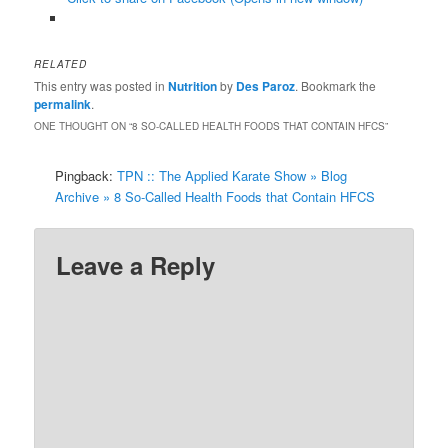
RELATED
This entry was posted in
Nutrition
by
Des Paroz
. Bookmark the
permalink
.
ONE THOUGHT ON “
8 SO-CALLED HEALTH FOODS THAT CONTAIN HFCS
”
Pingback:
TPN :: The Applied Karate Show » Blog
Archive » 8 So-Called Health Foods that Contain HFCS
Leave a Reply