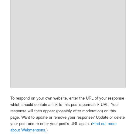
To respond on your own website, enter the URL of your response
which should contain a link to this post's permalink URL. Your
response will then appear (possibly after moderation) on this
page. Want to update or remove your response? Update or delete
your post and re-enter your post's URL again. (
Find out more
about Webmentions.
)