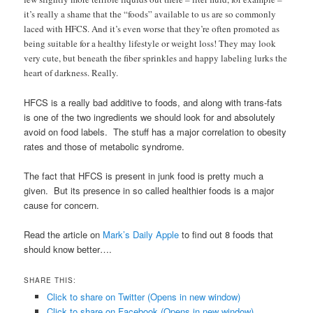
it’s really a shame that the “foods” available to us are so commonly
laced with HFCS. And it’s even worse that they’re often promoted as
being suitable for a healthy lifestyle or weight loss! They may look
very cute, but beneath the fiber sprinkles and happy labeling lurks the
heart of darkness. Really.
HFCS is a really bad additive to foods, and along with trans-fats
is one of the two ingredients we should look for and absolutely
avoid on food labels. The stuff has a major correlation to obesity
rates and those of metabolic syndrome.
The fact that HFCS is present in junk food is pretty much a
given. But its presence in so called healthier foods is a major
cause for concern.
Read the article on
Mark’s Daily Apple
to find out 8 foods that
should know better….
SHARE THIS:
Click to share on Twitter (Opens in new window)
Click to share on Facebook (Opens in new window)