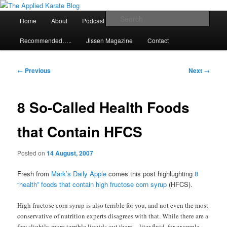
Skip
Exploring the world of classical karate and related arts
to
Main
Sear
Home
About
Podcast
Articles
primary
menu
content
The Applied Karate Blog
Recommended…..
Jissen Magazine
Contact
Post
←
Previous
Next
→
navigation
8 So-Called Health Foods
that Contain HFCS
Posted on
14 August, 2007
Fresh from
Mark’s Daily Apple
comes this post highlughting
8
“health” foods that contain high fructose corn syrup
(HFCS).
High fructose corn syrup is also terrible for you, and not even the most
conservative of nutrition experts disagrees with that. While there are a
few slightly more terrible liquids out there – liter fluid, for example –