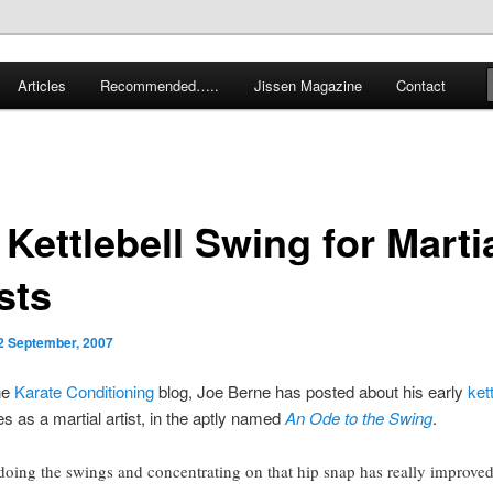
 karate and related arts
Articles
Recommended…..
Jissen Magazine
Contact
arate Blog
Kettlebell Swing for Marti
sts
2 September, 2007
he
Karate Conditioning
blog, Joe Berne has posted about his early
kett
s as a martial artist, in the aptly named
An Ode to the Swing
.
doing the swings and concentrating on that hip snap has really improve