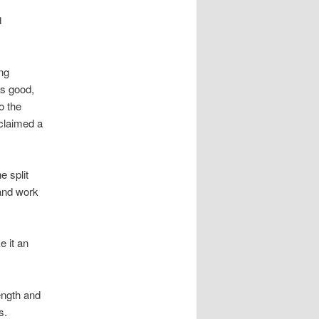
d
ing
as good,
o the
oclaimed a
e split
 and work
e it an
ength and
s.