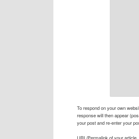
To respond on your own website
response will then appear (pos
your post and re-enter your po
URL/Permalink of your article