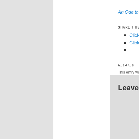
An Ode to 
SHARE THI
Clic
Clic
RELATED
This entry w
Leave