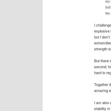
my 
ful
the 
I challeng
explosive 
but I don’
extremitie
strength e
But there i
second, fo
hard to re
Together t
amazing ex
I am also 
stability i