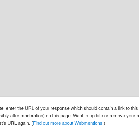
, enter the URL of your response which should contain a link to thi
sibly after moderation) on this page. Want to update or remove your
st's URL again. (
Find out more about Webmentions.
)