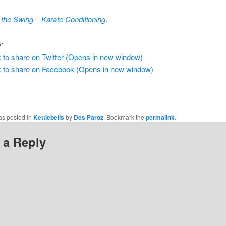
the Swing – Karate Conditioning
.
S:
k to share on Twitter (Opens in new window)
k to share on Facebook (Opens in new window)
as posted in
Kettlebells
by
Des Paroz
. Bookmark the
permalink
.
 a Reply