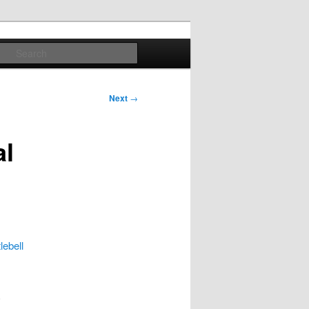
Search
Next
→
al
lebell
d