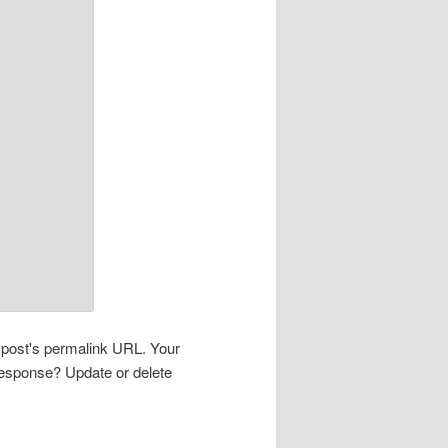
s post's permalink URL. Your
 response? Update or delete