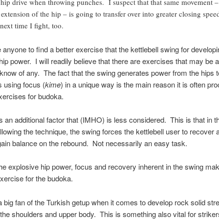
hip drive when throwing punches. I suspect that that same movement –
l extension of the hip – is going to transfer over into greater closing spee
next time I fight, too.
e anyone to find a better exercise that the kettlebell swing for develop
hip power. I will readily believe that there are exercises that may be 
t know of any. The fact that the swing generates power from the hips t
s using focus (
kime
) in a unique way is the main reason it is often pr
xercises for budoka.
s an additional factor that (IMHO) is less considered. This is that in th
llowing the technique, the swing forces the kettlebell user to recover
gain balance on the rebound. Not necessarily an easy task.
he explosive hip power, focus and recovery inherent in the swing mak
ercise for the budoka.
a big fan of the Turkish getup when it comes to develop rock solid str
n the shoulders and upper body. This is something also vital for striker