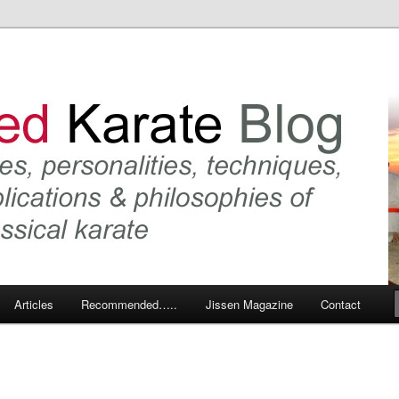
 karate and related arts
arate Blog
Articles
Recommended…..
Jissen Magazine
Contact