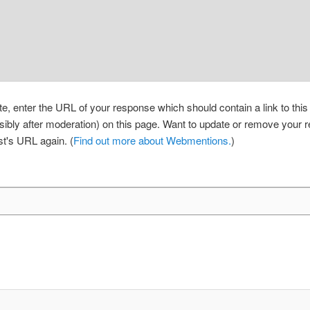
, enter the URL of your response which should contain a link to thi
sibly after moderation) on this page. Want to update or remove your
st's URL again. (
Find out more about Webmentions.
)