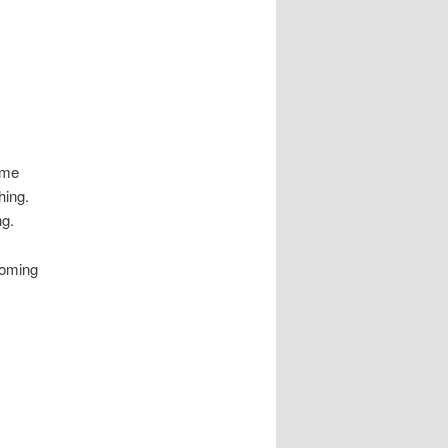
ome
thing.
ng.
coming