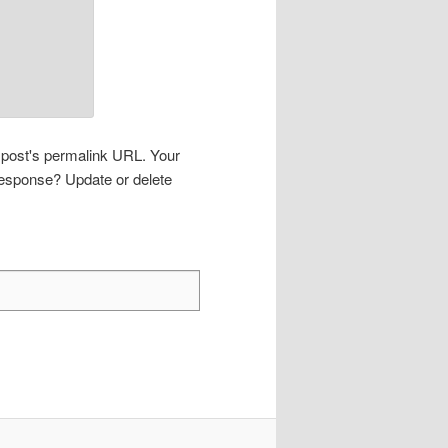
s post's permalink URL. Your
 response? Update or delete