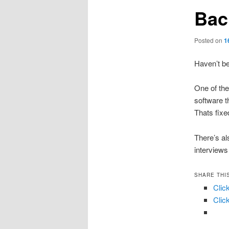
Bac
Posted on
1
Haven’t be
One of the
software t
Thats fixe
There’s al
interviews
SHARE THI
Clic
Clic