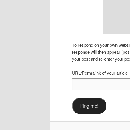
To respond on your own website
response will then appear (pos
your post and re-enter your po
URL/Permalink of your article