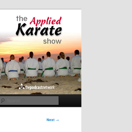
Search
Next
→