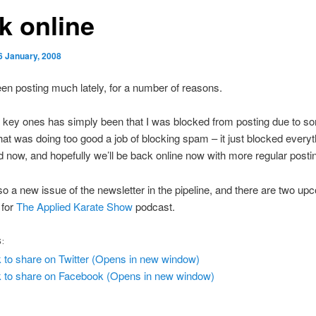
k online
6 January, 2008
en posting much lately, for a number of reasons.
 key ones has simply been that I was blocked from posting due to s
hat was doing too good a job of blocking spam – it just blocked every
d now, and hopefully we’ll be back online now with more regular posti
so a new issue of the newsletter in the pipeline, and there are two up
 for
The Applied Karate Show
podcast.
S:
k to share on Twitter (Opens in new window)
k to share on Facebook (Opens in new window)