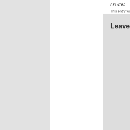
RELATED
This entry 
Leave