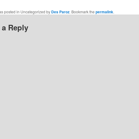
was posted in Uncategorized by
Des Paroz
. Bookmark the
permalink
.
 a Reply