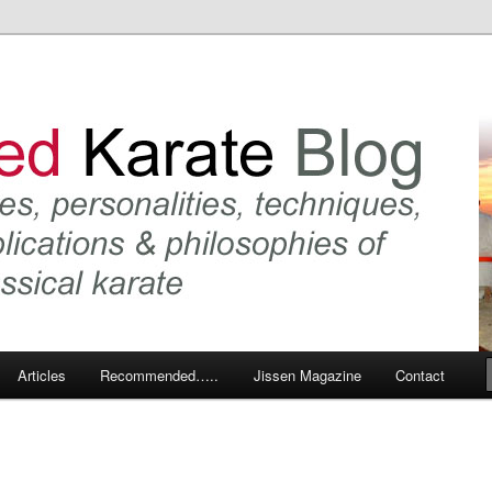
 karate and related arts
arate Blog
Articles
Recommended…..
Jissen Magazine
Contact