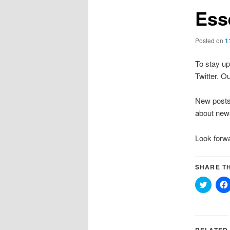
Ess
Posted on
1
To stay up
Twitter. 
New posts 
about news
Look forwa
SHARE TH
Click
to
share
on
Twitter
(Opens
in