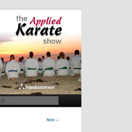
Search
Next
→