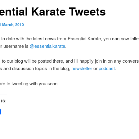
ential Karate Tweets
1 March, 2010
 to date with the latest news from Essential Karate, you can now foll
Our username is
@essentialkarate
.
to our blog will be posted there, and I’ll happily join in on any conver
 and discussion topics in the blog,
newsletter
or
podcast
.
rd to tweeting with you soon!
IS:
Click
to
share
on
Facebook
(Opens
in