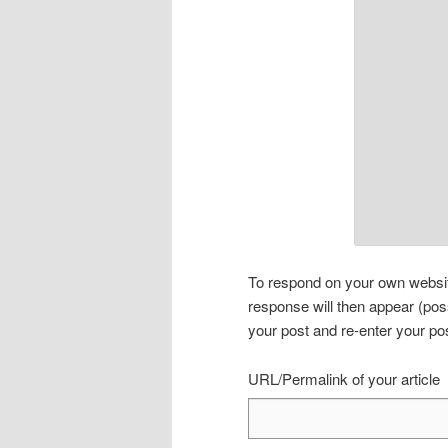
To respond on your own website
response will then appear (pos
your post and re-enter your po
URL/Permalink of your article