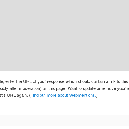
, enter the URL of your response which should contain a link to thi
sibly after moderation) on this page. Want to update or remove your
st's URL again. (
Find out more about Webmentions.
)