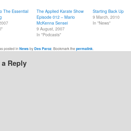
new
w)
window)
o The Essential
The Applied Karate Show
Starting Back Up
g
Episode 012 – Mario
9 March, 2010
 2007
McKenna Sensei
In "News"
l"
9 August, 2007
In "Podcasts"
as posted in
News
by
Des Paroz
. Bookmark the
permalink
.
 a Reply