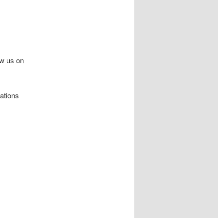
ow us on
sations