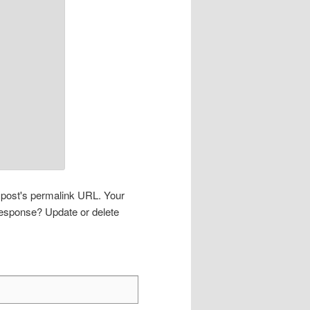
s post's permalink URL. Your
 response? Update or delete