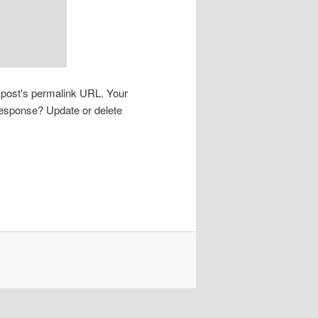
s post's permalink URL. Your
 response? Update or delete