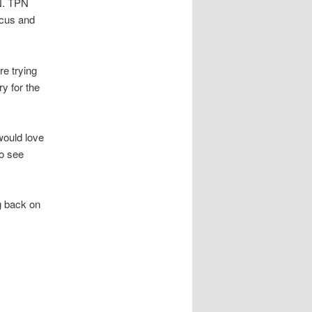
PN. TPN
ocus and
re trying
y for the
would love
to see
g back on