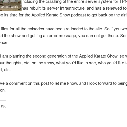
including the crashing of the entire server system for T
has rebuilt its server infrastructure, and has a renewed f
 so its time for the Applied Karate Show podcast to get back on the air!
e files for all the episodes have been re-loaded to the site. So if you we
d the show and getting an error message, you can not get these. Sorr
ence.
I am planning the second generation of the Applied Karate Show, so 
ur thoughts, etc, on the show, what you’d like to see, who you’d like 
d, etc.
ve a comment on this post to let me know, and I look forward to bein
on.
IS:
ck
are