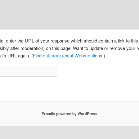
, enter the URL of your response which should contain a link to thi
sibly after moderation) on this page. Want to update or remove your
st's URL again. (
Find out more about Webmentions.
)
Proudly powered by WordPress