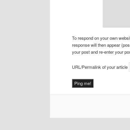
To respond on your own website
response will then appear (pos
your post and re-enter your po
URL/Permalink of your article