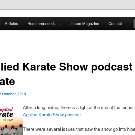
 karate and related arts
Articles
Recommended…..
Jissen Magazine
Contact
arate Blog
lied Karate Show podcast
ate
2 October, 2010
After a long hiatus, there is a light at the end of the tunnel
Applied Karate Show podcast
.
There were several issues that saw the show go into hibe