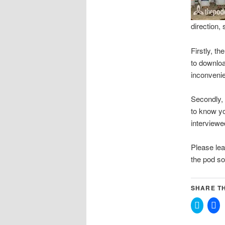
direction,
Firstly, th
to downloa
inconveni
Secondly, 
to know yo
interviewe
Please lea
the pod so
SHARE TH
Click
Cli
to
to
share
sh
on
on