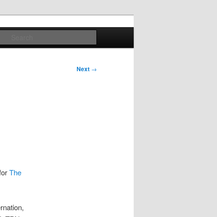
Search
Next
→
 for
The
rnation,