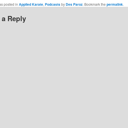
cebook
as posted in
Applied Karate
,
Podcasts
by
Des Paroz
. Bookmark the
permalink
.
pens
w
 a Reply
)
ndow)