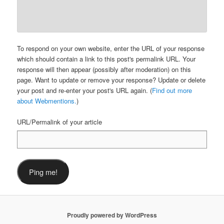
To respond on your own website, enter the URL of your response
which should contain a link to this post's permalink URL. Your
response will then appear (possibly after moderation) on this
page. Want to update or remove your response? Update or delete
your post and re-enter your post's URL again. (
Find out more
about Webmentions.
)
URL/Permalink of your article
Proudly powered by WordPress