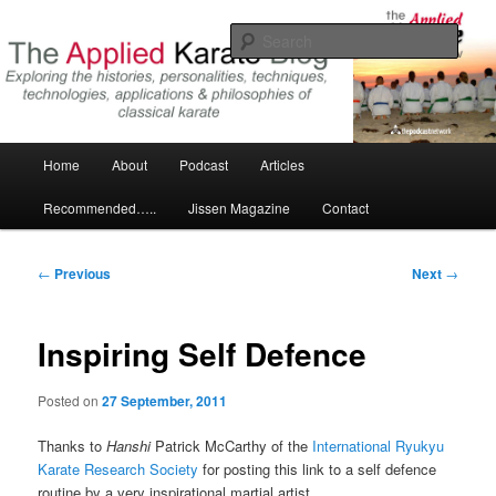
Skip
Exploring the world of classical karate and related arts
to
Sear
primary
content
The Applied Karate Blog
Main
Home
About
Podcast
Articles
menu
Recommended…..
Jissen Magazine
Contact
Post
←
Previous
Next
→
navigation
Inspiring Self Defence
Posted on
27 September, 2011
Thanks to
Hanshi
Patrick McCarthy of the
International Ryukyu
Karate Research Society
for posting this link to a self defence
routine by a very inspirational martial artist.