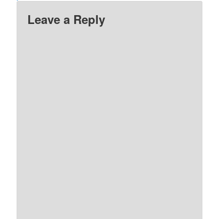
Leave a Reply