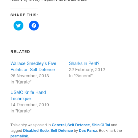
SHARE THIS:
Click
Click
to
to
share
share
on
on
Twitter
Facebook
(Opens
(Opens
in
in
RELATED
new
new
window)
window)
Wallace Smedley’s Five
Sharks in Peril?
Points on Self Defense
22 February, 2012
26 November, 2013
In "General"
In "Karate"
USMC Knife Hand
Technique
14 December, 2010
In "Karate"
This entry was posted in
General
,
Self Defence
,
Shin Gi Tai
and
tagged
Disabled Budo
,
Self Defence
by
Des Paroz
. Bookmark the
permalink
.