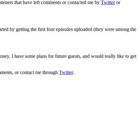
steners that have left comments or contacted me by
Twitter
or
tarted by getting the first four episodes uploaded (they were among the
ney. I have some plans for future guests, and would really like to get
mments, or contact me through
Twitter
.