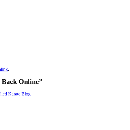
link
.
 Back Online
”
lied Karate Blog