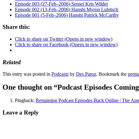
Episode 003 (27-Feb–2006) Sensei Kris Wilder
Episode 002 (13-Feb–2006) Hanshi Myron Lubitsch
Episode 001 (5-Feb–2006) Hanshi Patrick McCarthy
Share this:
Click to share on Twitter (Opens in new window)
Click to share on Facebook (Opens in new window)
Related
This entry was posted in
Podcasts
by
Des Paroz
. Bookmark the
perma
One thought on “
Podcast Episodes Coming
Pingback:
Remaining Podcast Episodes Back Online | The App
Leave a Reply