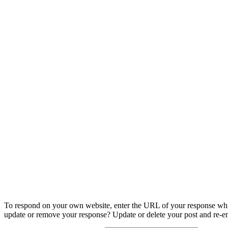
To respond on your own website, enter the URL of your response which
update or remove your response? Update or delete your post and re-en