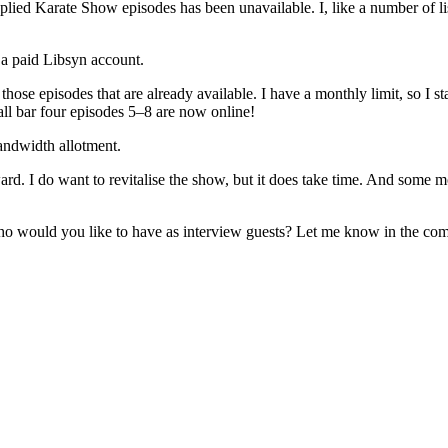
lied Karate Show episodes has been unavailable. I, like a number of li
 a paid Libsyn account.
those episodes that are already available. I have a monthly limit, so I s
ll bar four episodes 5–8 are now online!
andwidth allotment.
rd. I do want to revitalise the show, but it does take time. And some mo
o would you like to have as interview guests? Let me know in the co