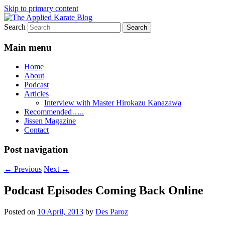
Skip to primary content
Search
Exploring the world of classical karate and
The Applied Karate Blog
Main menu
Home
About
Podcast
Articles
Interview with Master Hirokazu Kanazawa
Recommended…..
Jissen Magazine
Contact
Post navigation
←
Previous
Next
→
Podcast Episodes Coming Back Online
Posted on
10 April, 2013
by
Des Paroz