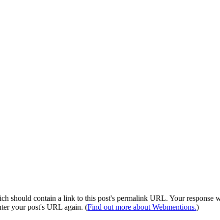
 should contain a link to this post's permalink URL. Your response wil
ter your post's URL again. (
Find out more about Webmentions.
)