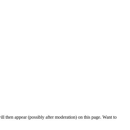
l then appear (possibly after moderation) on this page. Want to