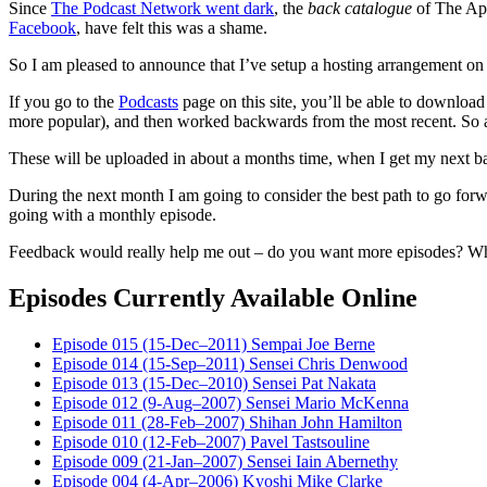
Since
The Podcast Network went dark
, the
back catalogue
of The App
Facebook
, have felt this was a shame.
So I am pleased to announce that I’ve setup a hosting arrangement on
If you go to the
Podcasts
page on this site, you’ll be able to download 
more popular), and then worked backwards from the most recent. So a
These will be uploaded in about a months time, when I get my next b
During the next month I am going to consider the best path to go forwa
going with a monthly episode.
Feedback would really help me out – do you want more episodes? Wh
Episodes Currently Available Online
Episode 015 (15-Dec–2011) Sempai Joe Berne
Episode 014 (15-Sep–2011) Sensei Chris Denwood
Episode 013 (15-Dec–2010) Sensei Pat Nakata
Episode 012 (9-Aug–2007) Sensei Mario McKenna
Episode 011 (28-Feb–2007) Shihan John Hamilton
Episode 010 (12-Feb–2007) Pavel Tastsouline
Episode 009 (21-Jan–2007) Sensei Iain Abernethy
Episode 004 (4-Apr–2006) Kyoshi Mike Clarke