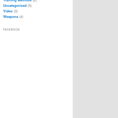
Uncategorized
(5)
Video
(3)
Weapons
(4)
FACEBOOK