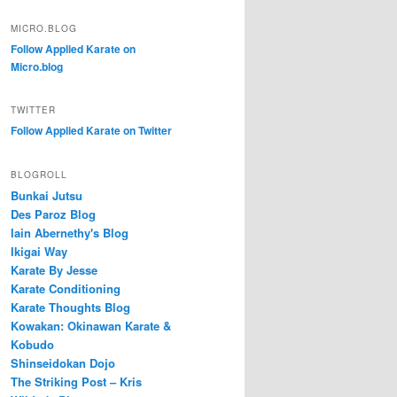
MICRO.BLOG
Follow Applied Karate on
Micro.blog
TWITTER
Follow Applied Karate on Twitter
BLOGROLL
Bunkai Jutsu
Des Paroz Blog
Iain Abernethy's Blog
Ikigai Way
Karate By Jesse
Karate Conditioning
Karate Thoughts Blog
Kowakan: Okinawan Karate &
Kobudo
Shinseidokan Dojo
The Striking Post – Kris