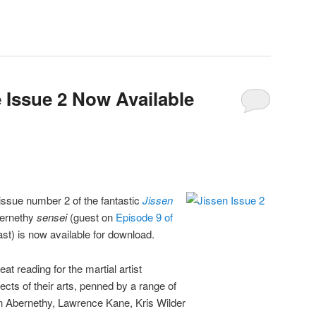
 Issue 2 Now Available
t issue number 2 of the fantastic
Jissen
bernethy
sensei
(guest on
Episode 9 of
t) is now available for download.
eat reading for the martial artist
ects of their arts, penned by a range of
in Abernethy, Lawrence Kane, Kris Wilder