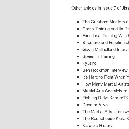
Other articles in Issue 7 of Jis
The Gurkhas: Masters of
Cross Training and its R
Functional Training With 
Structure and Function o
Gavin Mullholland Interv
Speed in Training
Kyusho
Ben Hockman Interview o
It’s Hard to Fight When 
How Many Martial Artists
Martial Arts Scepticism:
Fighting Dirty: Karate
Dead or Alive
The Martial Arts Unansw
The Roundhouse Kick: Kar
Karate’s History