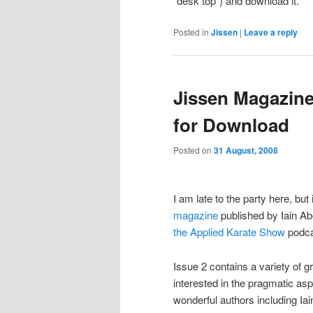
“desk top”) and download it.
Posted in
Jissen
|
Leave a reply
Jissen Magazine
for Download
Posted on
31 August, 2008
I am late to the party here, bu
magazine
published by Iain A
the Applied Karate Show
podcas
Issue 2 contains a variety of gr
interested in the pragmatic asp
wonderful authors including Ia