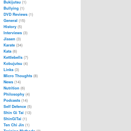
Bukijutsu
(1)
Bullying
(1)
DVD Reviews
(1)
General
(15)
History
(5)
Interviews
(3)
Jissen
(3)
Karate
(34)
Kata
(6)
Kettlebells
(7)
Kobujutsu
(4)
Links
(3)
Micro Thoughts
(8)
News
(14)
Nutrition
(6)
Philosophy
(4)
Podcasts
(14)
Self Defence
(5)
Shin Gi Tai
(13)
ShinGiTai
(1)
Ten Chi Jin
(1)
Training Methods
(2)