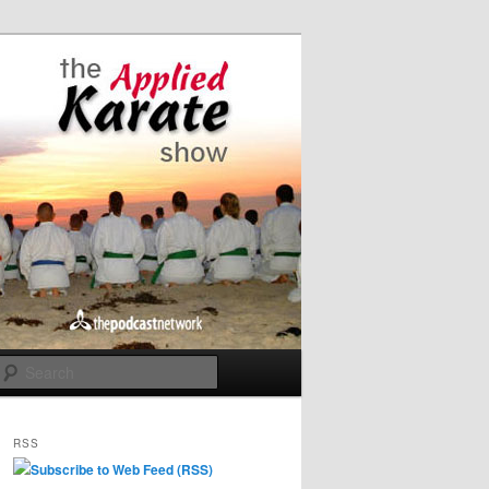
Search
RSS
Subscribe to Web Feed (RSS)