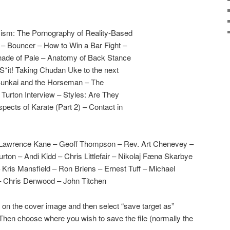
icism: The Pornography of Reality-Based
– Bouncer – How to Win a Bar Fight –
Shade of Pale – Anatomy of Back Stance
S*it! Taking Chudan Uke to the next
 Bunkai and the Horseman – The
Turton Interview – Styles: Are They
Aspects of Karate (Part 2) – Contact in
 Lawrence Kane – Geoff Thompson – Rev. Art Chenevey –
on – Andi Kidd – Chris Littlefair – Nikolaj Fænø Skarbye
 Kris Mansfield – Ron Briens – Ernest Tuff – Michael
 Chris Denwood – John Titchen
 on the cover image and then select “save target as”
Then choose where you wish to save the file (normally the