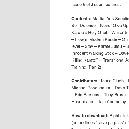
Issue 6 of Jissen features:
Contents:
Martial Arts Scept
Self Defence – Never Give Up 
Karate’s Holy Grail – Whiter 
– Flow in Modern Karate – Oh 
level – Stav – Karate Jutsu –
Innocent Walking Stick – Dave 
Killing Karate? – Transitional 
Training (Part 2)
Contributors:
Jamie Clubb –
Michael Rosenbaum – Dave Turt
– Eric Parsons – Tony Brush –
Rosenbaum – Iain Abernethy –
How to download:
Right click
(some times “save page as”). 