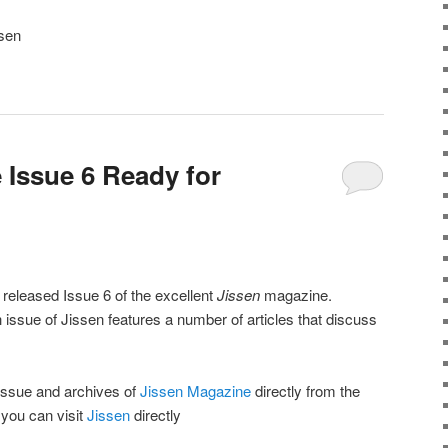
ssen
 Issue 6 Ready for
 released Issue 6 of the excellent
Jissen
magazine.
issue of Jissen features a number of articles that discuss
issue and archives of
Jissen Magazine
directly from the
 you can visit
Jissen
directly