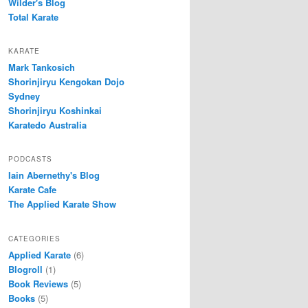
Wilder's Blog
Total Karate
KARATE
Mark Tankosich
Shorinjiryu Kengokan Dojo
Sydney
Shorinjiryu Koshinkai
Karatedo Australia
PODCASTS
Iain Abernethy's Blog
Karate Cafe
The Applied Karate Show
CATEGORIES
Applied Karate
(6)
Blogroll
(1)
Book Reviews
(5)
Books
(5)