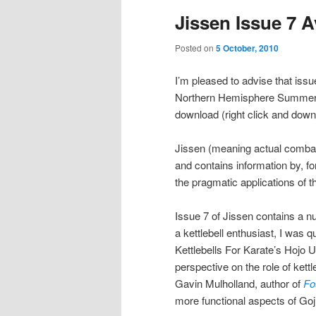
Jissen Issue 7 
Posted on
5 October, 2010
I’m pleased to advise that issu
Northern Hemisphere Summer o
download (right click and downl
Jissen (meaning actual combat
and contains information by, for
the pragmatic applications of th
Issue 7 of Jissen contains a nu
a kettlebell enthusiast, I was q
Kettlebells For Karate’s Hojo 
perspective on the role of kettl
Gavin Mulholland, author of
Fo
more functional aspects of Goj