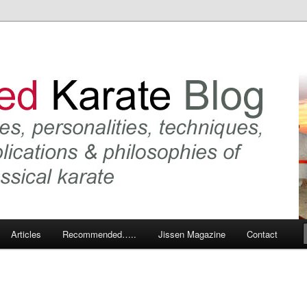
 karate and related arts
arate Blog
Articles
Recommended…..
Jissen Magazine
Contact