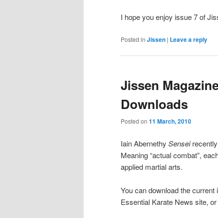
I hope you enjoy issue 7 of Ji
Posted in
Jissen
|
Leave a reply
Jissen Magazine
Downloads
Posted on
11 March, 2010
Iain Abernethy
Sensei
recently
Meaning “actual combat”, each 
applied martial arts.
You can download the current 
Essential Karate News site, or