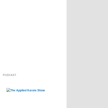
PODCAST