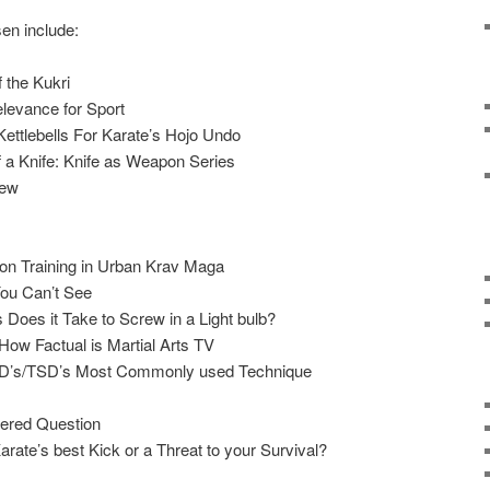
sen include:
 the Kukri
elevance for Sport
Kettlebells For Karate’s Hojo Undo
f a Knife: Knife as Weapon Series
iew
n Training in Urban Krav Maga
You Can’t See
 Does it Take to Screw in a Light bulb?
 How Factual is Martial Arts TV
/TKD’s/TSD’s Most Commonly used Technique
ered Question
ate’s best Kick or a Threat to your Survival?