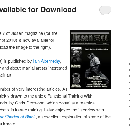
Available for Download
e 7 of Jissen magazine (for the
f 2010) is now available for
oad the image to the right).
) is published by
Iain Abernethy
,
 and about martial artists interested
eir art.
mber of very interesting articles. As
uickly drawn to the article Functional Training With
Undo, by Chris Denwood, which contains a practical
ebells in karate training. I also enjoyed the interview with
ur Shades of Black
, an excellent exploration of some of the
u karate.