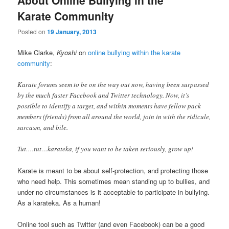
Karate Community
Posted on
19 January, 2013
Mike Clarke,
Kyoshi
on
online bullying within the karate
community
:
Karate forums seem to be on the way out now, having been surpassed
by the much faster Facebook and Twitter technology. Now, it’s
possible to identify a target, and within moments have fellow pack
members (friends) from all around the world, join in with the ridicule,
sarcasm, and bile.
Tut….tut…karateka, if you want to be taken seriously, grow up!
Karate is meant to be about self-protection, and protecting those
who need help. This sometimes mean standing up to bullies, and
under no circumstances is it acceptable to participate in bullying.
As a karateka. As a human!
Online tool such as Twitter (and even Facebook) can be a good