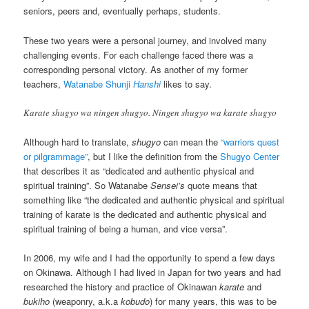
seniors, peers and, eventually perhaps, students.
These two years were a personal journey, and involved many
challenging events. For each challenge faced there was a
corresponding personal victory. As another of my former
teachers,
Watanabe Shunji
Hanshi
likes to say.
Karate shugyo wa ningen shugyo. Ningen shugyo wa karate shugyo
Although hard to translate,
shugyo
can mean the
“warriors quest
or pilgrammage”
, but I like the definition from the
Shugyo Center
that describes it as “dedicated and authentic physical and
spiritual training”. So Watanabe
Sensei’s
quote means that
something like “the dedicated and authentic physical and spiritual
training of karate is the dedicated and authentic physical and
spiritual training of being a human, and vice versa”.
In 2006, my wife and I had the opportunity to spend a few days
on Okinawa. Although I had lived in Japan for two years and had
researched the history and practice of Okinawan
karate
and
bukiho
(weaponry, a.k.a
kobudo
) for many years, this was to be