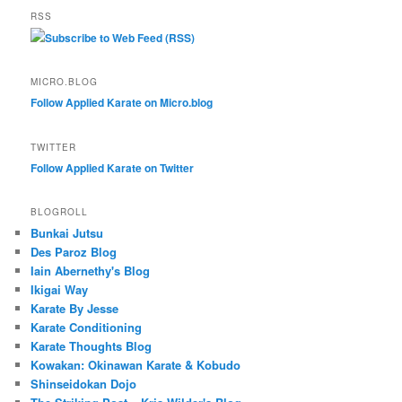
RSS
Subscribe to Web Feed (RSS)
MICRO.BLOG
Follow Applied Karate on Micro.blog
TWITTER
Follow Applied Karate on Twitter
BLOGROLL
Bunkai Jutsu
Des Paroz Blog
Iain Abernethy's Blog
Ikigai Way
Karate By Jesse
Karate Conditioning
Karate Thoughts Blog
Kowakan: Okinawan Karate & Kobudo
Shinseidokan Dojo