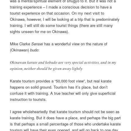
was a mental/spiritual element of shugyo to it. But it was not a
training experience – I made a conscious decision to have a
tourist experience on that occasion. On my next visit to
Okinawa, however, I will be looking at a trip that is predominately
training. I will still do some tourist things (there are still many
sights unseen for me on Okinawa).
Mike Clarke
Sensei
has a wonderful view on the nature of
(Okinawan)
budo
:
Okinawan karate and kobudo are very special activities, and in my
opinion, neither should be given away lightly
Karate tourism provides a “50,000 foot view”, but real karate
happens on solid ground. Tourism has it’s place, but don’t
confuse it with training. A true teacher will only give superficial
instruction to tourists.
I agree wholeheartedly that karate tourism should not be seen as
karate training. But it does have a place, and perhaps the big part
is that perhaps a small percentage of those who undertake karate
tourism will have their eyes opened, and will go back to one day