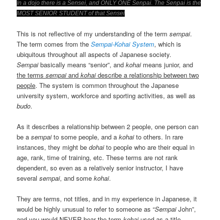
In a dojo there is a Sensei, and ONLY ONE Senpai. The Senpai is the
MOST SENIOR STUDENT of that Sensei
This is not reflective of my understanding of the term
sempai
.
The term comes from the
Sempai-Kohai System
, which is
ubiquitous throughout all aspects of Japanese society.
Sempai
basically means “senior”, and
kohai
means junior, and
the terms
sempai
and
kohai
describe a relationship between two
people
. The system is common throughout the Japanese
university system, workforce and sporting activities, as well as
budo
.
As it describes a relationship between 2 people, one person can
be a
sempai
to some people, and a
kohai
to others. In rare
instances, they might be
dohai
to people who are their equal in
age, rank, time of training, etc. These terms are not rank
dependent, so even as a relatively senior instructor, I have
several
sempai
, and some
kohai
.
They are terms, not titles, and in my experience in Japanese, it
would be highly unusual to refer to someone as “
Sempai
John”,
and you would NEVER hear the term
kohai
used as a title.