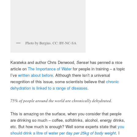
Photo by Bergius. CC: BY-NC-SA
Karateka and author Chris Denwood,
Sensei
has penned a nice
article on
The Importance of Water
for people in training – a topic
I’ve
written about before
. Although there isn’t a universal
recognition of this issue, some scientists believe that
chronic
dehydration is linked to a range of diseases
.
75% of people around the world are chronically dehydrated.
This is amazing on the surface, when you consider that people
are drinking so much – coffee, softdrinks, alcohol, energy drinks,
etc. But how much is enough? Well some experts state that
you
should drink a litre of water per day
per 25kg of body weight
. I