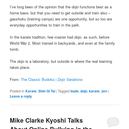
I’ve long been of the opinion that the
dojo
functions best as a
home base, but that you need to get outside and train also –
gasshuku
(training camps) are one opportunity, but so too are
everyday opportunities to train in the park.
In the karate tradition, few master had
dojo
, as such, before
World War 2. Most trained in backyards, and even at the family
tomb.
The
dojo
is a laboratory, but outside is where the real learning
takes place.
From:
The Classic Budoka |
Dojo Variations
Posted in
Karate
,
Shin Gi Tai
|
Tagged
budo
,
dojo
,
karate
,
zen
|
Leave a reply
Mike Clarke Kyoshi Talks
About Online Bullying in the