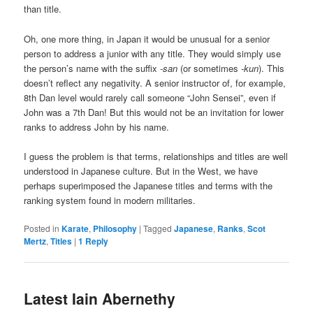
than title.
Oh, one more thing, in Japan it would be unusual for a senior
person to address a junior with any title. They would simply use
the person’s name with the suffix
-san
(or sometimes
-kun
). This
doesn’t reflect any negativity. A senior instructor of, for example,
8th Dan level would rarely call someone “John Sensei”, even if
John was a 7th Dan! But this would not be an invitation for lower
ranks to address John by his name.
I guess the problem is that terms, relationships and titles are well
understood in Japanese culture. But in the West, we have
perhaps superimposed the Japanese titles and terms with the
ranking system found in modern militaries.
Posted in
Karate
,
Philosophy
|
Tagged
Japanese
,
Ranks
,
Scot
Mertz
,
Titles
|
1
Reply
Latest Iain Abernethy