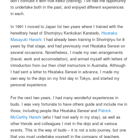
don’t confuse it with true
keiko
(training). I’ve had the opportunity
to undertake both in the past, and enjoyed different experiences
in each.
In 1991 I moved to Japan for two years where I trained with the
hereditary head of Shorinjiryu Kenkokan Karatedo,
Hisataka
Masayuki
Hanshi
. I had already been training in Shorinjiryu for 8
years by that stage, and had previously met Hisataka Sensei on
several occasions. Nonetheless, I made my own arrangements
(travel, work and accomodation), and armed myself with letters of
introduction from our then chief instructors in Australia. Although
I had sent a letter to Hisataka
Sensei
in advance, I made my
own way to the dojo on my first day in Tokyo, and started my
personal experience.
For the next two years, I had many wonderful experiences in
budo. I was very fortunate to have others guide and include me in
those, including people like Hisataka
Sensei
and
Patrick
McCarthy
Hanshi
(who I had met early in my stay), as well as
other friends and colleagues I met in the dojo and at various
events. This is the way of budo – it is not a solo journey, but one
that you must undertake yourself in the company of teachers,