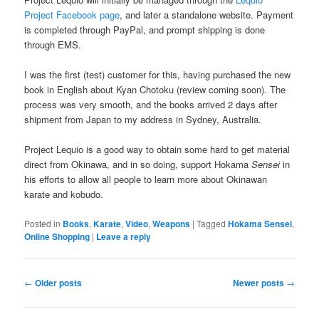
Project Facebook page
, and later a standalone website. Payment
is completed through PayPal, and prompt shipping is done
through EMS.
I was the first (test) customer for this, having purchased the new
book in English about Kyan Chotoku (review coming soon). The
process was very smooth, and the books arrived 2 days after
shipment from Japan to my address in Sydney, Australia.
Project Lequio is a good way to obtain some hard to get material
direct from Okinawa, and in so doing, support Hokama
Sensei
in
his efforts to allow all people to learn more about Okinawan
karate and kobudo.
Posted in
Books
,
Karate
,
Video
,
Weapons
|
Tagged
Hokama Sensei
,
Online Shopping
|
Leave a reply
Post
←
Older posts
Newer posts
→
navigation