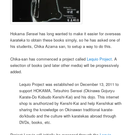
Hokama
Sensei
has long wanted to make it easier for overseas
karateka
to obtain these books simply, so he has asked one of
his students, Chika Azama san, to setup a way to do this.
Chika-san has commenced a project called
Lequio Project
. A
selection of books (and later other media) will be progressively
added.
Lequio Project was established on December 13, 2011 to
support HOKAMA, Tetsuhiro Sensei (Okinawa Gojuryu
Karate-Do Kobudo Kenshi-Kai) and his dojo. This internet
shop is anuthorized by Kenshi-Kai and help Kenshikai with
sharing the knowledge on Okinawan traditional karate-
do/kbudo and the culture with karatekas abroad through
DVDs, books, etc.
Project Lequio will initially be managed through the
Lequio