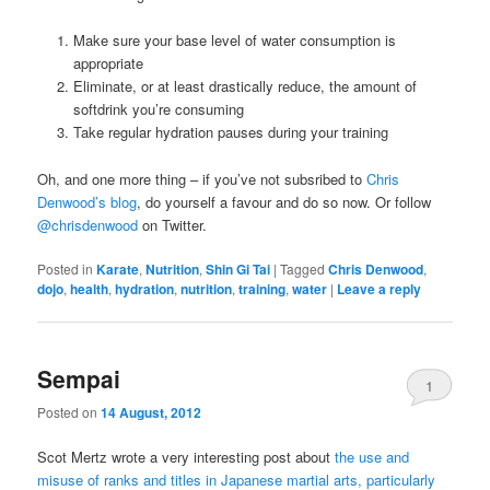
Make sure your base level of water consumption is
appropriate
Eliminate, or at least drastically reduce, the amount of
softdrink you’re consuming
Take regular hydration pauses during your training
Oh, and one more thing – if you’ve not subsribed to
Chris
Denwood’s blog
, do yourself a favour and do so now. Or follow
@chrisdenwood
on Twitter.
Posted in
Karate
,
Nutrition
,
Shin Gi Tai
|
Tagged
Chris Denwood
,
dojo
,
health
,
hydration
,
nutrition
,
training
,
water
|
Leave a reply
Sempai
1
Posted on
14 August, 2012
Scot Mertz wrote a very interesting post about
the use and
misuse of ranks and titles in Japanese martial arts, particularly