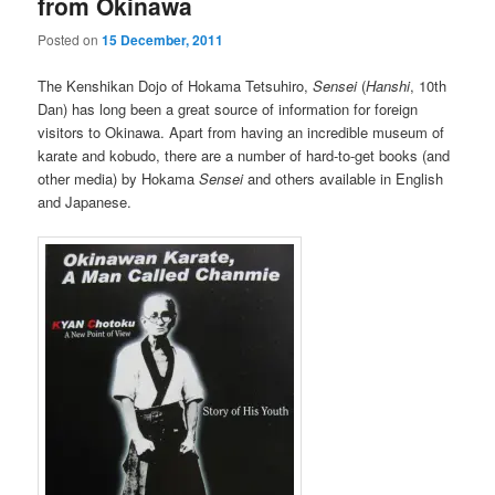
from Okinawa
Posted on
15 December, 2011
The Kenshikan Dojo of Hokama Tetsuhiro,
Sensei
(
Hanshi
, 10th
Dan) has long been a great source of information for foreign
visitors to Okinawa. Apart from having an incredible museum of
karate and kobudo, there are a number of hard-to-get books (and
other media) by Hokama
Sensei
and others available in English
and Japanese.