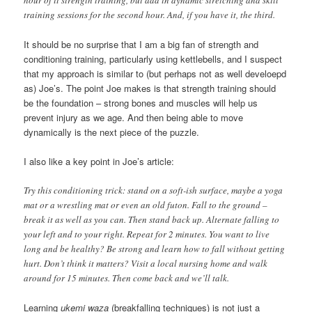
training sessions for the second hour. And, if you have it, the third.
It should be no surprise that I am a big fan of strength and
conditioning training, particularly using kettlebells, and I suspect
that my approach is similar to (but perhaps not as well develoepd
as) Joe’s. The point Joe makes is that strength training should
be the foundation – strong bones and muscles will help us
prevent injury as we age. And then being able to move
dynamically is the next piece of the puzzle.
I also like a key point in Joe’s article:
Try this conditioning trick: stand on a soft-ish surface, maybe a yoga
mat or a wrestling mat or even an old futon. Fall to the ground –
break it as well as you can. Then stand back up. Alternate falling to
your left and to your right. Repeat for 2 minutes. You want to live
long and be healthy? Be strong and learn how to fall without getting
hurt. Don’t think it matters? Visit a local nursing home and walk
around for 15 minutes. Then come back and we’ll talk.
Learning
ukemi waza
(breakfalling techniques) is not just a