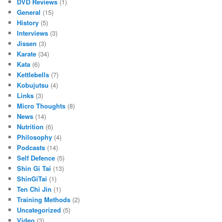
DVD Reviews
(1)
General
(15)
History
(5)
Interviews
(3)
Jissen
(3)
Karate
(34)
Kata
(6)
Kettlebells
(7)
Kobujutsu
(4)
Links
(3)
Micro Thoughts
(8)
News
(14)
Nutrition
(6)
Philosophy
(4)
Podcasts
(14)
Self Defence
(5)
Shin Gi Tai
(13)
ShinGiTai
(1)
Ten Chi Jin
(1)
Training Methods
(2)
Uncategorized
(5)
Video
(3)