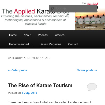
Skip
Skip
Exploring the world of classical karate and related arts
to
to
Sear
primary
secondary
content
content
The Applied Karate Blog
Main
Home
About
Podcast
Articles
menu
Recommended…..
Jissen Magazine
Contact
CATEGORY ARCHIVES:
KARATE
Post
←
Older posts
Newer posts
→
navigation
The Rise of Karate Tourism
Posted on
4 July, 2013
There has been a rise of what can be called karate tourism of