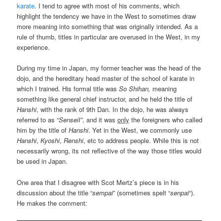
karate
. I tend to agree with most of his comments, which
highlight the tendency we have in the West to sometimes draw
more meaning into something that was originally intended. As a
rule of thumb, titles in particular are overused in the West, in my
experience.
During my time in Japan, my former teacher was the head of the
dojo, and the hereditary head master of the school of karate in
which I trained. His formal title was
So Shihan,
meaning
something like general chief instructor, and he held the title of
Hanshi
, with the rank of 9th Dan. In the dojo, he was always
referred to as “
SenseiI”
, and it was
only
the foreigners who called
him by the title of
Hanshi
. Yet in the West, we commonly use
Hanshi
,
Kyoshi
,
Renshi
, etc to address people. While this is not
necessarily wrong, its not reflective of the way those titles would
be used in Japan.
One area that I disagree with Scot Mertz’s piece is in his
discussion about the title “
sempai
” (sometimes spelt “
senpai
“).
He makes the comment: