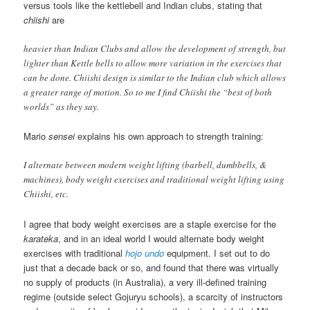
versus tools like the kettlebell and Indian clubs, stating that
chiishi
are
heavier than Indian Clubs and allow the development of strength, but
lighter than Kettle bells to allow more variation in the exercises that
can be done. Chiishi design is similar to the Indian club which allows
a greater range of motion. So to me I find Chiishi the “best of both
worlds” as they say.
Mario
sensei
explains his own approach to strength training:
I alternate between modern weight lifting (barbell, dumbbells, &
machines), body weight exercises and traditional weight lifting using
Chiishi, etc.
I agree that body weight exercises are a staple exercise for the
karateka
, and in an ideal world I would alternate body weight
exercises with traditional
hojo undo
equipment. I set out to do
just that a decade back or so, and found that there was virtually
no supply of products (in Australia), a very ill-defined training
regime (outside select Gojuryu schools), a scarcity of instructors