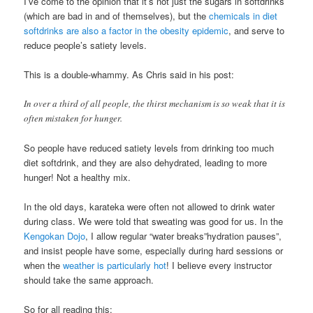
I’ve come to the opinion that it’s not just the sugars in softdrinks
(which are bad in and of themselves), but the
chemicals in diet
softdrinks are also a factor in the obesity epidemic
, and serve to
reduce people’s satiety levels.
This is a double-whammy. As Chris said in his post:
In over a third of all people, the thirst mechanism is so weak that it is
often mistaken for hunger.
So people have reduced satiety levels from drinking too much
diet softdrink, and they are also dehydrated, leading to more
hunger! Not a healthy mix.
In the old days, karateka were often not allowed to drink water
during class. We were told that sweating was good for us. In the
Kengokan Dojo
, I allow regular “water breaks”hydration pauses”,
and insist people have some, especially during hard sessions or
when the
weather is particularly hot
! I believe every instructor
should take the same approach.
So for all reading this: