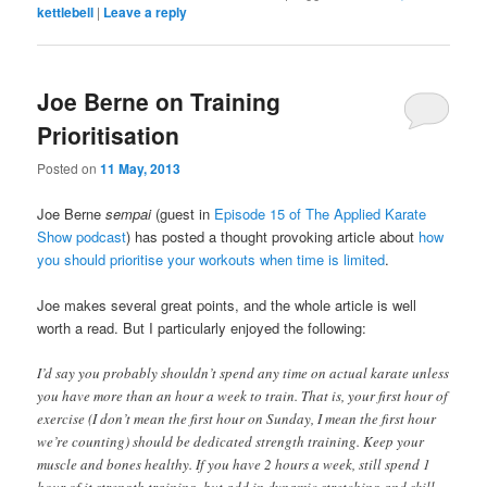
kettlebell
|
Leave a reply
Joe Berne on Training
Prioritisation
Posted on
11 May, 2013
Joe Berne
sempai
(guest in
Episode 15 of The Applied Karate
Show podcast
) has posted a thought provoking article about
how
you should prioritise your workouts when time is limited
.
Joe makes several great points, and the whole article is well
worth a read. But I particularly enjoyed the following:
I’d say you probably shouldn’t spend any time on actual karate unless
you have more than an hour a week to train. That is, your first hour of
exercise (I don’t mean the first hour on Sunday, I mean the first hour
we’re counting) should be dedicated strength training. Keep your
muscle and bones healthy. If you have 2 hours a week, still spend 1
hour of it strength training, but add in dynamic stretching and skill