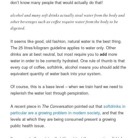
don’t know many people that would actually do that!
alcohol and many soft drinks actually steal water from the body and
other beverages such as coffee require water from the body to be
digested.
It seems like good, old fashion, natural water is the best thing.
The 25 litres/kilogram guideline applies to water only. Other
drinks are at best neutral, but most require you to
add
more
water in order to be correctly hydrated. One rule of thumb is that
every cup of coffee, softdrink, alcohol means you should add the
equivalent quantity of water back into your system.
Of course, this is a base level – when we train hard we need to
replenish the water lost through perspiration.
A recent piece in
The Conversation
pointed out that
softdrinks in
particular are a growing problem in modern society
, and that the
levels at which they are being consumed present a growing
public health issue.