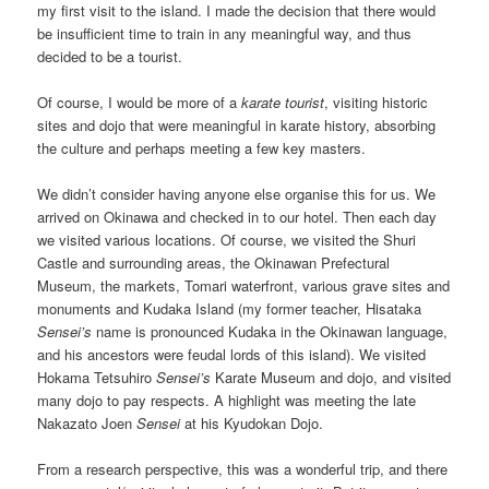
my first visit to the island. I made the decision that there would
be insufficient time to train in any meaningful way, and thus
decided to be a tourist.
Of course, I would be more of a
karate tourist
, visiting historic
sites and dojo that were meaningful in karate history, absorbing
the culture and perhaps meeting a few key masters.
We didn’t consider having anyone else organise this for us. We
arrived on Okinawa and checked in to our hotel. Then each day
we visited various locations. Of course, we visited the Shuri
Castle and surrounding areas, the Okinawan Prefectural
Museum, the markets, Tomari waterfront, various grave sites and
monuments and Kudaka Island (my former teacher, Hisataka
Sensei’s
name is pronounced Kudaka in the Okinawan language,
and his ancestors were feudal lords of this island). We visited
Hokama Tetsuhiro
Sensei’s
Karate Museum and dojo, and visited
many dojo to pay respects. A highlight was meeting the late
Nakazato Joen
Sensei
at his Kyudokan Dojo.
From a research perspective, this was a wonderful trip, and there