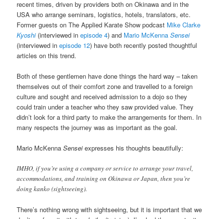
recent times, driven by providers both on Okinawa and in the
USA who arrange seminars, logistics, hotels, translators, etc.
Former guests on The Applied Karate Show podcast
Mike Clarke
Kyoshi
(interviewed in
episode 4
) and
Mario McKenna
Sensei
(interviewed in
episode 12
) have both recently posted thoughtful
articles on this trend.
Both of these gentlemen have done things the hard way – taken
themselves out of their comfort zone and travelled to a foreign
culture and sought and received admission to a dojo so they
could train under a teacher who they saw provided value. They
didn’t look for a third party to make the arrangements for them. In
many respects the journey was as important as the goal.
Mario McKenna
Sensei
expresses his thoughts beautifully:
IMHO, if you’re using a company or service to arrange your travel,
accommodations, and training on Okinawa or Japan, then you’re
doing kanko (sightseeing).
There’s nothing wrong with sightseeing, but it is important that we