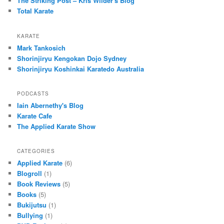
The Striking Post – Kris Wilder's Blog
Total Karate
KARATE
Mark Tankosich
Shorinjiryu Kengokan Dojo Sydney
Shorinjiryu Koshinkai Karatedo Australia
PODCASTS
Iain Abernethy's Blog
Karate Cafe
The Applied Karate Show
CATEGORIES
Applied Karate
(6)
Blogroll
(1)
Book Reviews
(5)
Books
(5)
Bukijutsu
(1)
Bullying
(1)