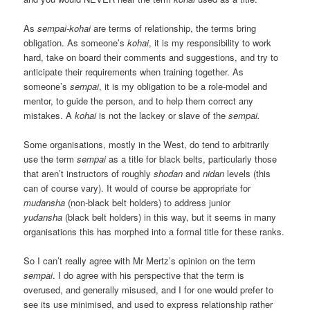
As
sempai-kohai
are terms of relationship, the terms bring
obligation. As someone’s
kohai
, it is my responsibility to work
hard, take on board their comments and suggestions, and try to
anticipate their requirements when training together. As
someone’s
sempai
, it is my obligation to be a role-model and
mentor, to guide the person, and to help them correct any
mistakes. A
kohai
is not the lackey or slave of the
sempai.
Some organisations, mostly in the West, do tend to arbitrarily
use the term
sempai
as a title for black belts, particularly those
that aren’t instructors of roughly
shodan
and
nidan
levels (this
can of course vary). It would of course be appropriate for
mudansha
(non-black belt holders) to address junior
yudansha
(black belt holders) in this way, but it seems in many
organisations this has morphed into a formal title for these ranks.
So I can’t really agree with Mr Mertz’s opinion on the term
sempai
. I do agree with his perspective that the term is
overused, and generally misused, and I for one would prefer to
see its use minimised, and used to express relationship rather