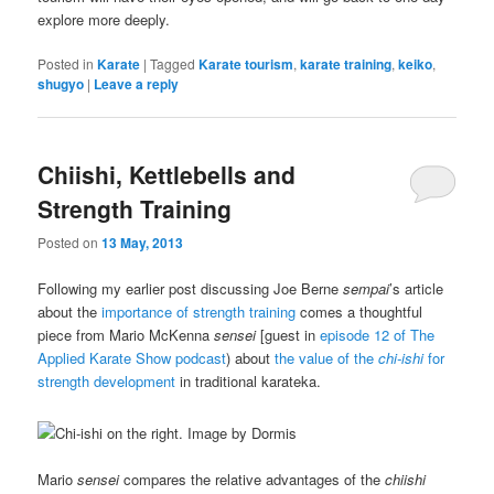
explore more deeply.
Posted in
Karate
|
Tagged
Karate tourism
,
karate training
,
keiko
,
shugyo
|
Leave a reply
Chiishi, Kettlebells and
Strength Training
Posted on
13 May, 2013
Following my earlier post discussing Joe Berne
sempai
’s article
about the
importance of strength training
comes a thoughtful
piece from Mario McKenna
sensei
[guest in
episode 12 of The
Applied Karate Show podcast
) about
the value of the
chi-ishi
for
strength development
in traditional karateka.
Mario
sensei
compares the relative advantages of the
chiishi