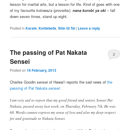
lesson for martial arts, but a lesson for life. Kind of goes with one
of my favourite
kotowaza
(proverbs):
nana korobi ya oki
– fall
down seven times, stand up eight.
Posted in
Karate
,
Kettlebells
,
Shin Gi Tai
|
Leave a reply
The passing of Pat Nakata
2
Sensei
Posted on
16 February, 2013
Charles Goodin
sensei
of Hawai’i reports the sad news of
the
passing of Pat Nakata
sensei
:
I am very sad to report that my good friend and senior, Sensei Pat
Nakata, passed away last week, on Thursday, February 7th. He was
68. Words cannot express my sense of loss and also my deep respect
for and gratitude to Nakata Sensei.