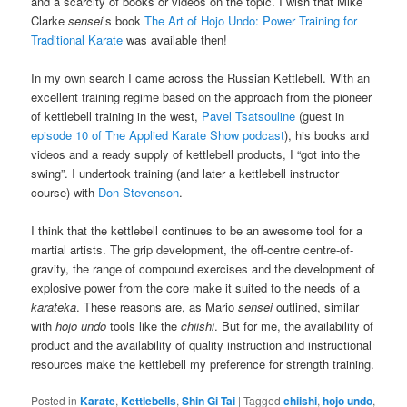
and a scarcity of books or videos on the topic. I wish that Mike
Clarke
sensei
’s book
The Art of Hojo Undo: Power Training for
Traditional Karate
was available then!
In my own search I came across the Russian Kettlebell. With an
excellent training regime based on the approach from the pioneer
of kettlebell training in the west,
Pavel Tsatsouline
(guest in
episode 10 of The Applied Karate Show podcast
), his books and
videos and a ready supply of kettlebell products, I “got into the
swing”. I undertook training (and later a kettlebell instructor
course) with
Don Stevenson
.
I think that the kettlebell continues to be an awesome tool for a
martial artists. The grip development, the off-centre centre-of-
gravity, the range of compound exercises and the development of
explosive power from the core make it suited to the needs of a
karateka
. These reasons are, as Mario
sensei
outlined, similar
with
hojo undo
tools like the
chiishi
. But for me, the availability of
product and the availability of quality instruction and instructional
resources make the kettlebell my preference for strength training.
Posted in
Karate
,
Kettlebells
,
Shin Gi Tai
|
Tagged
chiishi
,
hojo undo
,