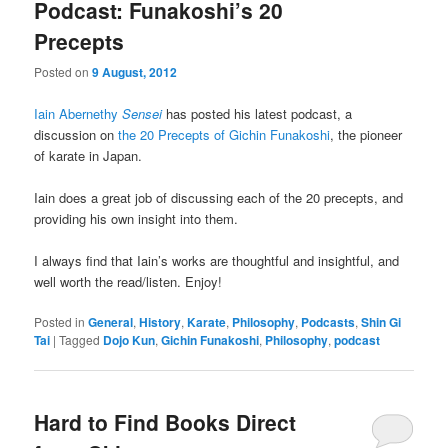
Podcast: Funakoshi’s 20
Precepts
Posted on
9 August, 2012
Iain Abernethy
Sensei
has posted his latest podcast, a
discussion on
the 20 Precepts of Gichin Funakoshi
, the pioneer
of karate in Japan.
Iain does a great job of discussing each of the 20 precepts, and
providing his own insight into them.
I always find that Iain’s works are thoughtful and insightful, and
well worth the read/listen. Enjoy!
Posted in
General
,
History
,
Karate
,
Philosophy
,
Podcasts
,
Shin Gi
Tai
|
Tagged
Dojo Kun
,
Gichin Funakoshi
,
Philosophy
,
podcast
Hard to Find Books Direct