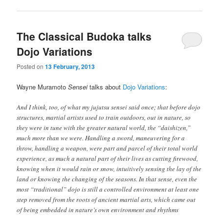
The Classical Budoka talks
Dojo Variations
Posted on
13 February, 2013
Wayne Muramoto
Sensei
talks about
Dojo Variations
:
And I think, too, of what my jujutsu sensei said once; that before dojo
structures, martial artists used to train outdoors, out in nature, so
they were in tune with the greater natural world, the “daishizen,”
much more than we were. Handling a sword, maneuvering for a
throw, handling a weapon, were part and parcel of their total world
experience, as much a natural part of their lives as cutting firewood,
knowing when it would rain or snow, intuitively sensing the lay of the
land or knowing the changing of the seasons. In that sense, even the
most “traditional” dojo is still a controlled environment at least one
step removed from the roots of ancient martial arts, which came out
of being embedded in nature’s own environment and rhythms