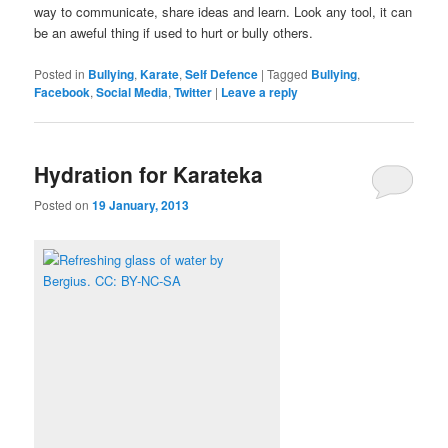
way to communicate, share ideas and learn. Look any tool, it can
be an aweful thing if used to hurt or bully others.
Posted in
Bullying
,
Karate
,
Self Defence
|
Tagged
Bullying
,
Facebook
,
Social Media
,
Twitter
|
Leave a reply
Hydration for Karateka
Posted on
19 January, 2013