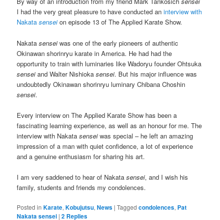
By way of an introduction from my friend Mark Tankosich
sensei
I had the very great pleasure to have conducted an
interview with
Nakata
sensei
on episode 13 of The Applied Karate Show.
Nakata
sensei
was one of the early pioneers of authentic
Okinawan shorinryu karate in America. He had had the
opportunity to train with luminaries like Wadoryu founder Ohtsuka
sensei
and Walter Nishioka
sensei
. But his major influence was
undoubtedly Okinawan shorinryu luminary Chibana Choshin
sensei
.
Every interview on The Applied Karate Show has been a
fascinating learning experience, as well as an honour for me. The
interview with Nakata
sensei
was special – he left an amazing
impression of a man with quiet confidence, a lot of experience
and a genuine enthusiasm for sharing his art.
I am very saddened to hear of Nakata
sensei
, and I wish his
family, students and friends my condolences.
Posted in
Karate
,
Kobujutsu
,
News
|
Tagged
condolences
,
Pat
Nakata sensei
|
2
Replies