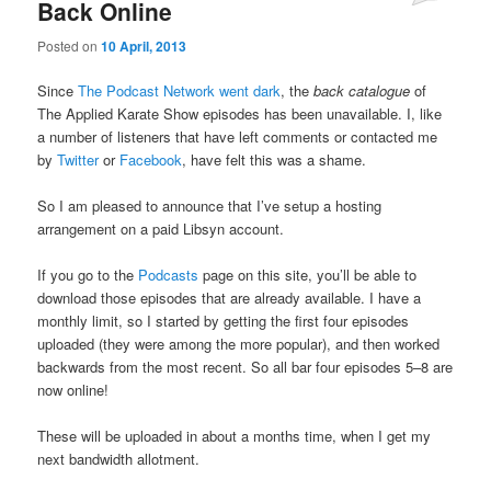
Back Online
Posted on
10 April, 2013
Since
The Podcast Network went dark
, the
back catalogue
of
The Applied Karate Show episodes has been unavailable. I, like
a number of listeners that have left comments or contacted me
by
Twitter
or
Facebook
, have felt this was a shame.
So I am pleased to announce that I’ve setup a hosting
arrangement on a paid Libsyn account.
If you go to the
Podcasts
page on this site, you’ll be able to
download those episodes that are already available. I have a
monthly limit, so I started by getting the first four episodes
uploaded (they were among the more popular), and then worked
backwards from the most recent. So all bar four episodes 5–8 are
now online!
These will be uploaded in about a months time, when I get my
next bandwidth allotment.