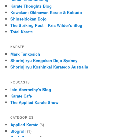
Karate Thoughts Blog
Kowakan: Okinawan Karate & Kobudo
Shinseidokan Dojo
The Striking Post – Kris Wilder's Blog
Total Karate
KARATE
Mark Tankosich
Shorinjiryu Kengokan Dojo Sydney
Shorinjiryu Koshinkai Karatedo Australia
PODCASTS
Iain Abernethy's Blog
Karate Cafe
The Applied Karate Show
CATEGORIES
Applied Karate
(6)
Blogroll
(1)