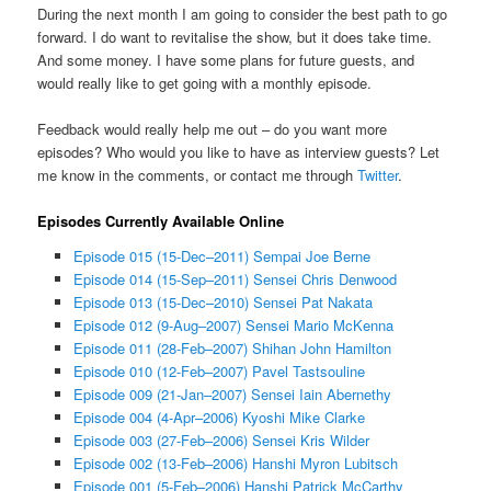
During the next month I am going to consider the best path to go
forward. I do want to revitalise the show, but it does take time.
And some money. I have some plans for future guests, and
would really like to get going with a monthly episode.
Feedback would really help me out – do you want more
episodes? Who would you like to have as interview guests? Let
me know in the comments, or contact me through
Twitter
.
Episodes Currently Available Online
Episode 015 (15-Dec–2011) Sempai Joe Berne
Episode 014 (15-Sep–2011) Sensei Chris Denwood
Episode 013 (15-Dec–2010) Sensei Pat Nakata
Episode 012 (9-Aug–2007) Sensei Mario McKenna
Episode 011 (28-Feb–2007) Shihan John Hamilton
Episode 010 (12-Feb–2007) Pavel Tastsouline
Episode 009 (21-Jan–2007) Sensei Iain Abernethy
Episode 004 (4-Apr–2006) Kyoshi Mike Clarke
Episode 003 (27-Feb–2006) Sensei Kris Wilder
Episode 002 (13-Feb–2006) Hanshi Myron Lubitsch
Episode 001 (5-Feb–2006) Hanshi Patrick McCarthy