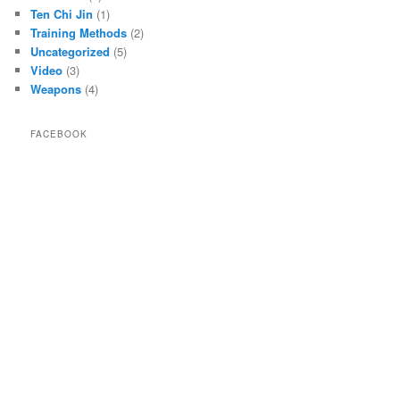
Ten Chi Jin
(1)
Training Methods
(2)
Uncategorized
(5)
Video
(3)
Weapons
(4)
FACEBOOK