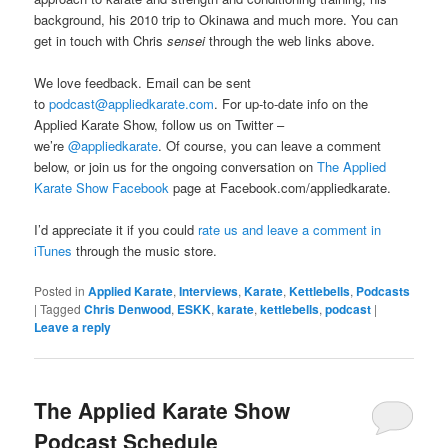
background, his 2010 trip to Okinawa and much more. You can
get in touch with Chris
sensei
through the web links above.
We love feedback. Email can be sent
to
podcast@appliedkarate.com
. For up-to-date info on the
Applied Karate Show, follow us on Twitter –
we’re
@appliedkarate
. Of course, you can leave a comment
below, or join us for the ongoing conversation on
The Applied
Karate Show Facebook
page at Facebook.com/appliedkarate.
I’d appreciate it if you could
rate us and leave a comment in
iTunes
through the music store.
Posted in
Applied Karate
,
Interviews
,
Karate
,
Kettlebells
,
Podcasts
|
Tagged
Chris Denwood
,
ESKK
,
karate
,
kettlebells
,
podcast
|
Leave a reply
The Applied Karate Show
Podcast Schedule