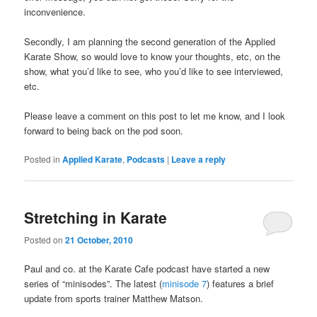
inconvenience.
Secondly, I am planning the second generation of the Applied
Karate Show, so would love to know your thoughts, etc, on the
show, what you’d like to see, who you’d like to see interviewed,
etc.
Please leave a comment on this post to let me know, and I look
forward to being back on the pod soon.
Posted in
Applied Karate
,
Podcasts
|
Leave a reply
Stretching in Karate
Posted on
21 October, 2010
Paul and co. at the Karate Cafe podcast have started a new
series of “minisodes”. The latest (
minisode 7
) features a brief
update from sports trainer Matthew Matson.