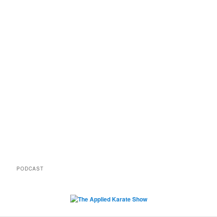
PODCAST