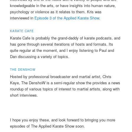
knowledgeable in the arts, or have insights into human nature,
psychology or violence as it relates to them. Kris was
interviewed in
Episode 3 of the Applied Karate Show
.
KARATE CAFE
Karate Cafe is probably the grand-daddy of karate podcasts, and
has gone through several iterations of hosts and formats. Its
quite regular at the moment, and I enjoy listening to Paul and
Dan discussing a variety of topics.
THE DENSHOW
Hosted by professional broadcaster and martial artist, Chris
Kaye, The DenshoW is a semi-regular show the provides a news
roundup of various topics of interest to martial artists, along with
short interviews.
I hope you enjoy these, and look forward to bringing you more
episodes of The Applied Karate Show soon.