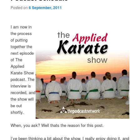
Posted on
6 September, 2011
I am now in
the process
of putting
together the
next episode
of The
Applied
Karate Show
podcast. The
interview is
recorded, and
the show will
be out
shortly.
When, you ask? Well thats the reason for this post.
I’ve been thinking a bit about the show. I really enjoy doing it, and