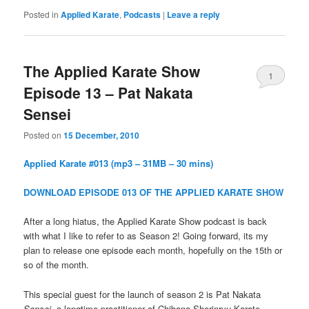
Posted in
Applied Karate
,
Podcasts
|
Leave a reply
The Applied Karate Show
1
Episode 13 – Pat Nakata
Sensei
Posted on
15 December, 2010
Applied Karate #013 (mp3 – 31MB – 30 mins)
DOWNLOAD EPISODE 013 OF THE APPLIED KARATE SHOW
After a long hiatus, the Applied Karate Show podcast is back
with what I like to refer to as Season 2! Going forward, its my
plan to release one episode each month, hopefully on the 15th or
so of the month.
This special guest for the launch of season 2 is Pat Nakata
Sensei
, a longtime practitioner of Chibana Shorinryu Karate