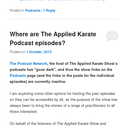
Posted in
Podcasts
|
1
Reply
Where are The Applied Karate
Podcast episodes?
Posted on
1 October, 2012
The Podcast Network
, the host of The Applied Karate Show’s
podcasts has "gone dark", and thus the show links on the
Podcasts
page (and the links in the posts for the individual
episodes) are currently inactive.
I am exploring some other options for hosting the past episodes
so they can be accessible by all, as the purpose of the show has
always been to bring the stories of a range of practitioners to all
those interested.
On behalf of the listeners of The Applied Karate Show and