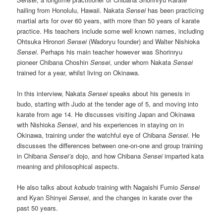
hailing from Honolulu, Hawaii. Nakata
Sensei
has been practicing
martial arts for over 60 years, with more than 50 years of karate
practice. His teachers include some well known names, including
Ohtsuka Hironori
Sensei
(Wadoryu founder) and Walter Nishioka
Sensei
. Perhaps his main teacher however was Shorinryu
pioneer Chibana Choshin
Sensei
, under whom Nakata
Sensei
trained for a year, whilst living on Okinawa.
In this interview, Nakata
Sensei
speaks about his genesis in
budo, starting with Judo at the tender age of 5, and moving into
karate from age 14. He discusses visiting Japan and Okinawa
with Nishioka
Sensei
, and his experiences in staying on in
Okinawa, training under the watchful eye of Chibana
Sensei
. He
discusses the differences between one-on-one and group training
in Chibana
Sensei’s
dojo, and how Chibana
Sensei
imparted kata
meaning and philosophical aspects.
He also talks about
kobudo
training with Nagaishi Fumio
Sensei
and Kyan Shinyei
Sensei
, and the changes in karate over the
past 50 years.