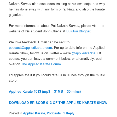
Nakata
Sensei
also discusses training at his own dojo, and why
he has done away with any form of ranking, and also the karate
gi jacket.
For more information about Pat Nakata
Sensei
, please visit the
website of his student John Oberle at
Bujutsu Blogger
.
We love feedback. Email can be sent to
podcast@appliedkarate.com
. For up-to-date info on the Applied
Karate Show, follow us on Twitter – we’re
@appliedkarate
. Of
course, you can leave a comment below, or alternatively, post
over on
The Applied Karate Forum
.
I’d appreciate it if you could rate us in iTunes through the music
store.
Applied Karate #013 (mp3 – 31MB – 30 mins)
DOWNLOAD EPISODE 013 OF THE APPLIED KARATE SHOW
Posted in
Applied Karate
,
Podcasts
|
1
Reply