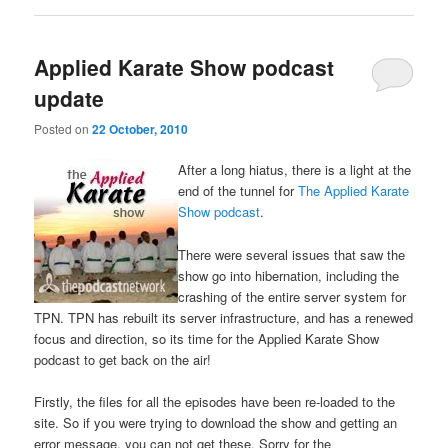
Applied Karate Show podcast
update
Posted on
22 October, 2010
After a long hiatus, there is a light at the
end of the tunnel for
The Applied Karate
Show podcast
.
There were several issues that saw the
show go into hibernation, including the
crashing of the entire server system for
TPN. TPN has rebuilt its server infrastructure, and has a renewed
focus and direction, so its time for the Applied Karate Show
podcast to get back on the air!
Firstly, the files for all the episodes have been re-loaded to the
site. So if you were trying to download the show and getting an
error message, you can not get these. Sorry for the