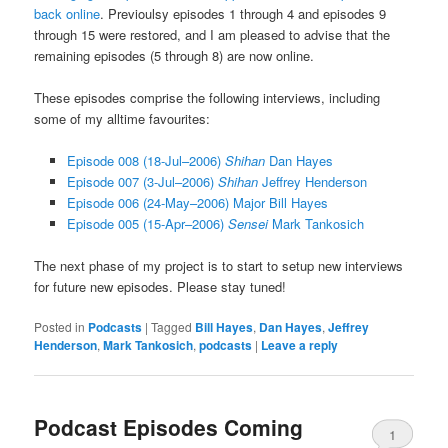
back online
. Previoulsy episodes 1 through 4 and episodes 9
through 15 were restored, and I am pleased to advise that the
remaining episodes (5 through 8) are now online.
These episodes comprise the following interviews, including
some of my alltime favourites:
Episode 008 (18-Jul–2006)
Shihan
Dan Hayes
Episode 007 (3-Jul–2006)
Shihan
Jeffrey Henderson
Episode 006 (24-May–2006) Major Bill Hayes
Episode 005 (15-Apr–2006)
Sensei
Mark Tankosich
The next phase of my project is to start to setup new interviews
for future new episodes. Please stay tuned!
Posted in
Podcasts
|
Tagged
Bill Hayes
,
Dan Hayes
,
Jeffrey
Henderson
,
Mark Tankosich
,
podcasts
|
Leave a reply
Podcast Episodes Coming
1