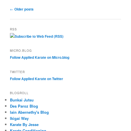
Post
←
Older posts
navigation
RSS
Subscribe to Web Feed (RSS)
MICRO.BLOG
Follow Applied Karate on Micro.blog
TWITTER
Follow Applied Karate on Twitter
BLOGROLL
Bunkai Jutsu
Des Paroz Blog
Iain Abernethy's Blog
Ikigai Way
Karate By Jesse
Karate Conditioning