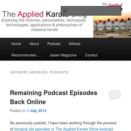
Skip
Skip
Exploring the world of classical karate and related arts
to
to
Sear
primary
secondary
content
content
The Applied Karate Blog
Main
Home
About
Podcast
Articles
menu
Recommended…..
Jissen Magazine
Contact
CATEGORY ARCHIVES:
PODCASTS
Remaining Podcast Episodes
Back Online
Posted on
1 July, 2013
As previously posted, I have been working through the process
of
bringing old episodes of The Applied Karate Show podcast