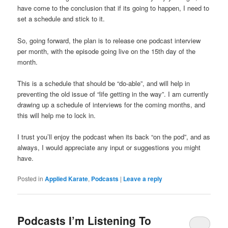
have come to the conclusion that if its going to happen, I need to
set a schedule and stick to it.
So, going forward, the plan is to release one podcast interview
per month, with the episode going live on the 15th day of the
month.
This is a schedule that should be “do-able”, and will help in
preventing the old issue of “life getting in the way”. I am currently
drawing up a schedule of interviews for the coming months, and
this will help me to lock in.
I trust you’ll enjoy the podcast when its back “on the pod”, and as
always, I would appreciate any input or suggestions you might
have.
Posted in
Applied Karate
,
Podcasts
|
Leave a reply
Podcasts I’m Listening To