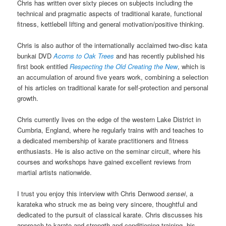
Chris has written over sixty pieces on subjects including the
technical and pragmatic aspects of traditional karate, functional
fitness, kettlebell lifting and general motivation/positive thinking.
Chris is also author of the internationally acclaimed two-disc kata
bunkai DVD
Acorns to Oak Trees
and has recently published his
first book entitled
Respecting the Old Creating the New
, which is
an accumulation of around five years work, combining a selection
of his articles on traditional karate for self-protection and personal
growth.
Chris currently lives on the edge of the western Lake District in
Cumbria, England, where he regularly trains with and teaches to
a dedicated membership of karate practitioners and fitness
enthusiasts. He is also active on the seminar circuit, where his
courses and workshops have gained excellent reviews from
martial artists nationwide.
I trust you enjoy this interview with Chris Denwood
sensei
, a
karateka who struck me as being very sincere, thoughtful and
dedicated to the pursuit of classical karate. Chris discusses his
approach to karate and strength and conditioning training, his