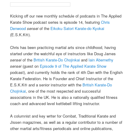
Kicking off our new monthly schedule of podcasts in The Applied
Karate Show podcast series is episode 14, featuring
Chris
Denwood
sensei
of the
Eikoku Satori Karate-do Kyokai
(E.S.K.K®).
Chris has been practicing martial arts since childhood, having
started under the watchful eye of instructors like Doug James
sensei
of the
British Karate-Do Chojinkai
and
Iain Abernethy
sensei
(guest on
Episode 9 of The Applied Karate Show
podcast), and currently holds the rank of 4th Dan with the English
Karate Federation. He is Founder and Chief Instructor of the
E.S.K.K® and a senior instructor with the
British Karate-Do
Chojinkai
, one of the most respected and successful
associations in the UK. He is also a nationally qualified fitness
coach and advanced level kettlebell lifting instructor.
A columnist and key writer for Combat, Traditional Karate and
Jissen magazines, as well as a regular contributor to a number of
other martial arts/fitness periodicals and online publications,