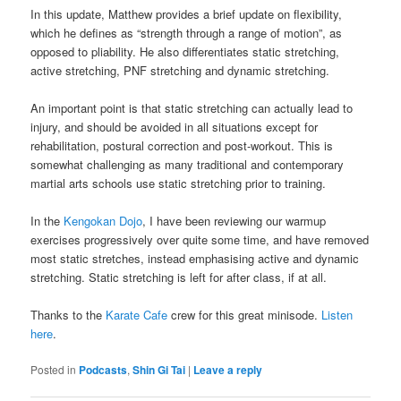
In this update, Matthew provides a brief update on flexibility,
which he defines as “strength through a range of motion”, as
opposed to pliability. He also differentiates static stretching,
active stretching, PNF stretching and dynamic stretching.
An important point is that static stretching can actually lead to
injury, and should be avoided in all situations except for
rehabilitation, postural correction and post-workout. This is
somewhat challenging as many traditional and contemporary
martial arts schools use static stretching prior to training.
In the
Kengokan Dojo
, I have been reviewing our warmup
exercises progressively over quite some time, and have removed
most static stretches, instead emphasising active and dynamic
stretching. Static stretching is left for after class, if at all.
Thanks to the
Karate Cafe
crew for this great minisode.
Listen
here
.
Posted in
Podcasts
,
Shin Gi Tai
|
Leave a reply