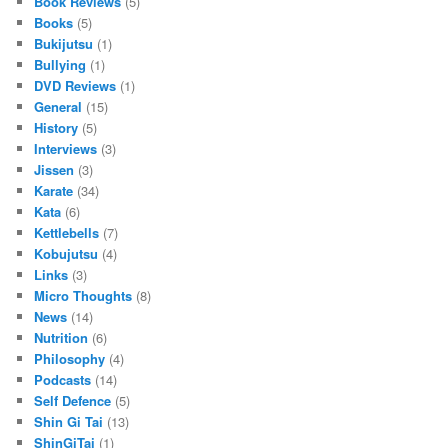
Book Reviews
(5)
Books
(5)
Bukijutsu
(1)
Bullying
(1)
DVD Reviews
(1)
General
(15)
History
(5)
Interviews
(3)
Jissen
(3)
Karate
(34)
Kata
(6)
Kettlebells
(7)
Kobujutsu
(4)
Links
(3)
Micro Thoughts
(8)
News
(14)
Nutrition
(6)
Philosophy
(4)
Podcasts
(14)
Self Defence
(5)
Shin Gi Tai
(13)
ShinGiTai
(1)