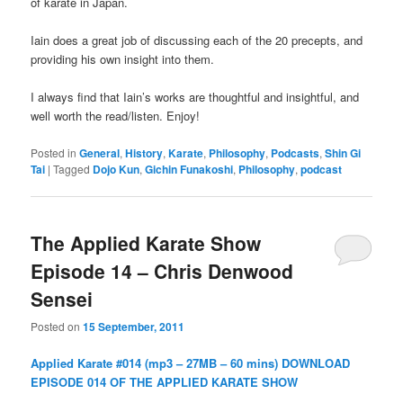
of karate in Japan.
Iain does a great job of discussing each of the 20 precepts, and
providing his own insight into them.
I always find that Iain’s works are thoughtful and insightful, and
well worth the read/listen. Enjoy!
Posted in
General
,
History
,
Karate
,
Philosophy
,
Podcasts
,
Shin Gi
Tai
|
Tagged
Dojo Kun
,
Gichin Funakoshi
,
Philosophy
,
podcast
The Applied Karate Show
Episode 14 – Chris Denwood
Sensei
Posted on
15 September, 2011
Applied Karate #014 (mp3 – 27MB – 60 mins)
DOWNLOAD
EPISODE 014 OF THE APPLIED KARATE SHOW