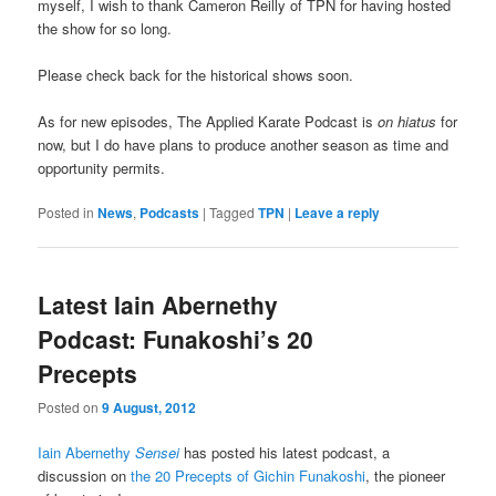
myself, I wish to thank Cameron Reilly of TPN for having hosted
the show for so long.
Please check back for the historical shows soon.
As for new episodes, The Applied Karate Podcast is
on hiatus
for
now, but I do have plans to produce another season as time and
opportunity permits.
Posted in
News
,
Podcasts
|
Tagged
TPN
|
Leave a reply
Latest Iain Abernethy
Podcast: Funakoshi’s 20
Precepts
Posted on
9 August, 2012
Iain Abernethy
Sensei
has posted his latest podcast, a
discussion on
the 20 Precepts of Gichin Funakoshi
, the pioneer