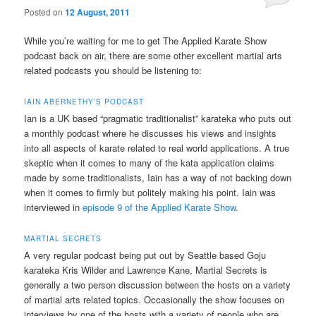
Posted on
12 August, 2011
While you’re waiting for me to get The Applied Karate Show
podcast back on air, there are some other excellent martial arts
related podcasts you should be listening to:
IAIN ABERNETHY’S PODCAST
Ian is a UK based “pragmatic traditionalist” karateka who puts out
a monthly podcast where he discusses his views and insights
into all aspects of karate related to real world applications. A true
skeptic when it comes to many of the kata application claims
made by some traditionalists, Iain has a way of not backing down
when it comes to firmly but politely making his point. Iain was
interviewed in
episode 9 of the Applied Karate Show
.
MARTIAL SECRETS
A very regular podcast being put out by Seattle based Goju
karateka Kris Wilder and Lawrence Kane, Martial Secrets is
generally a two person discussion between the hosts on a variety
of martial arts related topics. Occasionally the show focuses on
interviews by one of the hosts with a variety of people who are