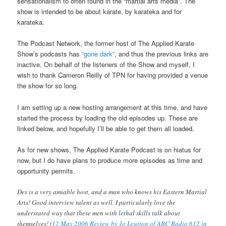
sensationalism to often found in the “martial arts media”. The
show is intended to be about karate, by karateka and for
karateka.
The Podcast Network, the former host of The Applied Karate
Show’s podcasts has
“gone dark”
, and thus the previous links are
inactive. On behalf of the listeners of the Show and myself, I
wish to thank Cameron Reilly of TPN for having provided a venue
the show for so long.
I am setting up a new hosting arrangement at this time, and have
started the process by loading the old episodes up. These are
linked below, and hopefully I’ll be able to get them all loaded.
As for new shows, The Applied Karate Podcast is on hiatus for
now, but I do have plans to produce more episodes as time and
opportunity permits.
Des is a very amiable host, and a man who knows his Eastern Martial
Arts! Good interview talent as well. I particularly love the
understated way that these men with lethal skills talk about
themselves! (
12 May 2006 Review by Jo Leutton of ABC Radio 612 in