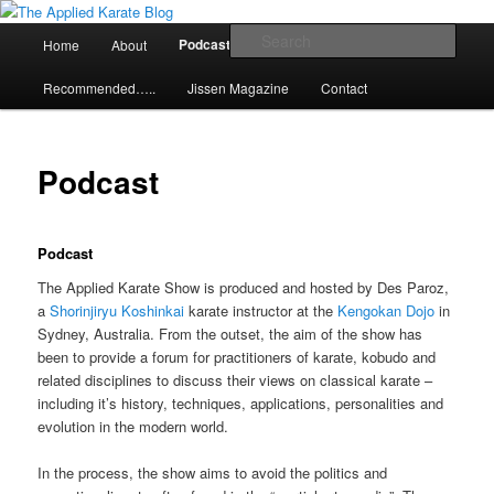
Skip
Exploring the world of classical karate and related arts
to
Main
Sear
Podcast
Home
About
Articles
primary
menu
content
The Applied Karate Blog
Recommended…..
Jissen Magazine
Contact
Podcast
Podcast
The Applied Karate Show is produced and hosted by Des Paroz,
a
Shorinjiryu Koshinkai
karate instructor at the
Kengokan Dojo
in
Sydney, Australia. From the outset, the aim of the show has
been to provide a forum for practitioners of karate, kobudo and
related disciplines to discuss their views on classical karate –
including it’s history, techniques, applications, personalities and
evolution in the modern world.
In the process, the show aims to avoid the politics and