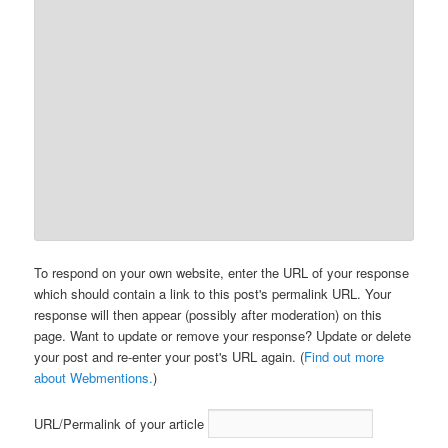
To respond on your own website, enter the URL of your response
which should contain a link to this post's permalink URL. Your
response will then appear (possibly after moderation) on this
page. Want to update or remove your response? Update or delete
your post and re-enter your post's URL again. (
Find out more
about Webmentions.
)
URL/Permalink of your article