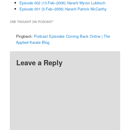
Episode 002 (13-Feb–2006)
Hanshi
Myron Lubitsch
Episode 001 (5-Feb–2006)
Hanshi
Patrick McCarthy
ONE THOUGHT ON “
PODCAST
”
Pingback:
Podcast Episodes Coming Back Online | The
Applied Karate Blog
Leave a Reply