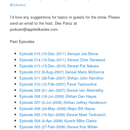
Brisbane
)
I’d love any suggestions for topics or guests for the show. Please
send an email to the host, Des Paroz at
podcast@appliedkarate.com.
Past Episodes
Episode 015 (15-Dec–2011)
Sempai
Joe Berne
Episode 014 (15-Sep–2011)
Sensei
Chris Denwood
Episode 013 (15-Dec–2010)
Sensei
Pat Nakata
Episode 012 (9-Aug–2007)
Sensei
Mario McKenna
Episode 011 (28-Feb–2007)
Shihan
John Hamilton
Episode 010 (12-Feb–2007) Pavel Tastsouline
Episode 009 (21-Jan–2007)
Sensei
Iain Abernethy
Episode 008 (18-Jul–2006)
Shihan
Dan Hayes
Episode 007 (3-Jul–2006)
Shihan
Jeffrey Henderson
Episode 006 (24-May–2006) Major Bill Hayes
Episode 005 (15-Apr–2006)
Sensei
Mark Tankosich
Episode 004 (4-Apr–2006)
Kyoshi
Mike Clarke
Episode 003 (27-Feb–2006)
Sensei
Kris Wilder