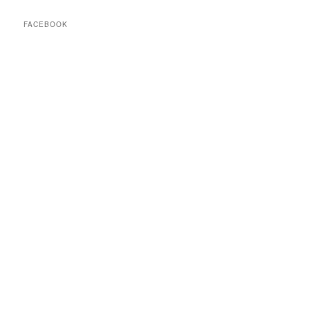
FACEBOOK