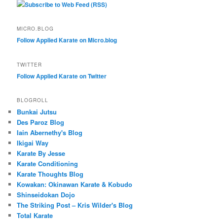
Subscribe to Web Feed (RSS)
MICRO.BLOG
Follow Applied Karate on Micro.blog
TWITTER
Follow Applied Karate on Twitter
BLOGROLL
Bunkai Jutsu
Des Paroz Blog
Iain Abernethy's Blog
Ikigai Way
Karate By Jesse
Karate Conditioning
Karate Thoughts Blog
Kowakan: Okinawan Karate & Kobudo
Shinseidokan Dojo
The Striking Post – Kris Wilder's Blog
Total Karate