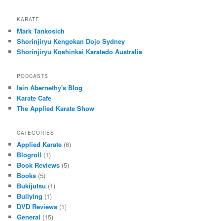
KARATE
Mark Tankosich
Shorinjiryu Kengokan Dojo Sydney
Shorinjiryu Koshinkai Karatedo Australia
PODCASTS
Iain Abernethy's Blog
Karate Cafe
The Applied Karate Show
CATEGORIES
Applied Karate
(6)
Blogroll
(1)
Book Reviews
(5)
Books
(5)
Bukijutsu
(1)
Bullying
(1)
DVD Reviews
(1)
General
(15)