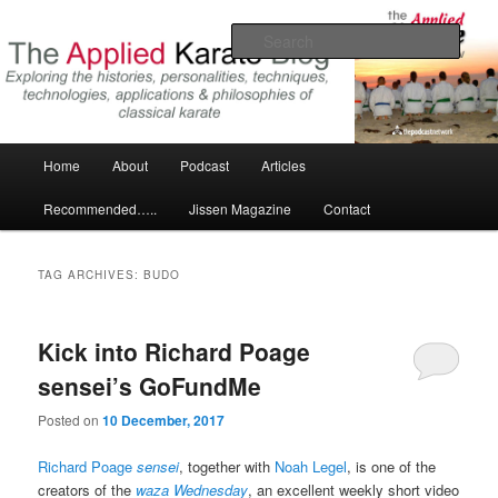
Skip
Skip
Exploring the world of classical karate and related arts
to
to
Sear
primary
secondary
content
content
The Applied Karate Blog
Main
Home
About
Podcast
Articles
menu
Recommended…..
Jissen Magazine
Contact
TAG ARCHIVES:
BUDO
Kick into Richard Poage
sensei’s GoFundMe
Posted on
10 December, 2017
Richard Poage
sensei
, together with
Noah Legel
, is one of the
creators of the
waza Wednesday
, an excellent weekly short video