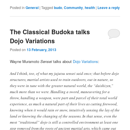
Posted in
General
|
Tagged
budo
,
Community
,
health
|
Leave a reply
The Classical Budoka talks
Dojo Variations
Posted on
13 February, 2013
Wayne Muramoto
Sensei
talks about
Dojo Variations
:
And I think, too, of what my jujutsu sensei said once; that before dojo
structures, martial artists used to train outdoors, out in nature, so
they were in tune with the greater natural world, the “daishizen,”
much more than we were. Handling a sword, maneuvering for a
throw, handling a weapon, were part and parcel of their total world
experience, as much a natural part of their lives as cutting firewood,
knowing when it would rain or snow, intuitively sensing the lay of the
land or knowing the changing of the seasons. In that sense, even the
most “traditional” dojo is still a controlled environment at least one
step removed from the roots of ancient martial arts, which came out