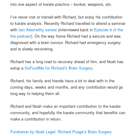
into one aspect of karate practice –
bunkai
, weapons, etc.
I’ve never met or trained with Richard, but enjoy his contribution
to karate analysis. Recently Richard travelled to attend a seminar
with
Iain Abernethy
sensei
(interviewed back in
Episode 9 of the
the podcast
). On the way home Richard had a seizure and was
diagnosed with a brain tumour. Richard had emergency surgery
and is slowly recovering.
Richard has a long road to recovery ahead of him, and Noah has
setup a
GoFundMe for Richard’s Brain Surgery
.
Richard, his family and friends have a lot to deal with in the
coming days, weeks and months, and any contribution would go
long way to helping them all.
Richard and Noah make an important contribution to the karate
community, and hopefully the karate community that benefits can
make a contribution in return.
Fundraiser by Noah Legel: Richard Poage’s Brain Surgery