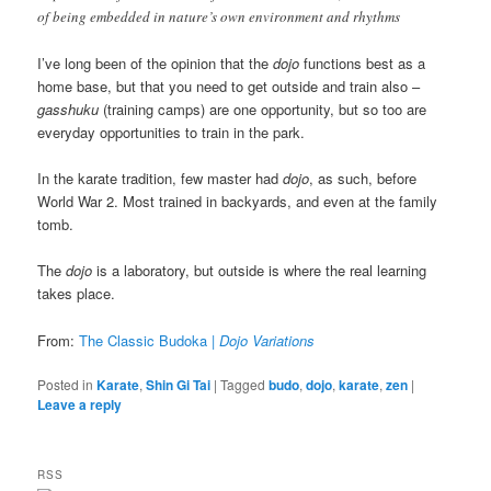
of being embedded in nature’s own environment and rhythms
I’ve long been of the opinion that the
dojo
functions best as a
home base, but that you need to get outside and train also –
gasshuku
(training camps) are one opportunity, but so too are
everyday opportunities to train in the park.
In the karate tradition, few master had
dojo
, as such, before
World War 2. Most trained in backyards, and even at the family
tomb.
The
dojo
is a laboratory, but outside is where the real learning
takes place.
From:
The Classic Budoka |
Dojo Variations
Posted in
Karate
,
Shin Gi Tai
|
Tagged
budo
,
dojo
,
karate
,
zen
|
Leave a reply
RSS