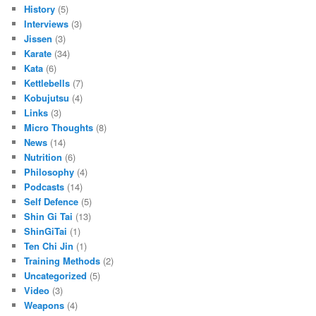
History
(5)
Interviews
(3)
Jissen
(3)
Karate
(34)
Kata
(6)
Kettlebells
(7)
Kobujutsu
(4)
Links
(3)
Micro Thoughts
(8)
News
(14)
Nutrition
(6)
Philosophy
(4)
Podcasts
(14)
Self Defence
(5)
Shin Gi Tai
(13)
ShinGiTai
(1)
Ten Chi Jin
(1)
Training Methods
(2)
Uncategorized
(5)
Video
(3)
Weapons
(4)