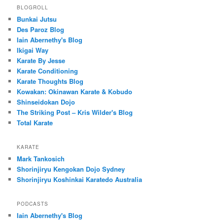
BLOGROLL
Bunkai Jutsu
Des Paroz Blog
Iain Abernethy's Blog
Ikigai Way
Karate By Jesse
Karate Conditioning
Karate Thoughts Blog
Kowakan: Okinawan Karate & Kobudo
Shinseidokan Dojo
The Striking Post – Kris Wilder's Blog
Total Karate
KARATE
Mark Tankosich
Shorinjiryu Kengokan Dojo Sydney
Shorinjiryu Koshinkai Karatedo Australia
PODCASTS
Iain Abernethy's Blog