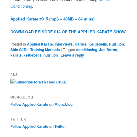
Conditioning
.
Applied Karate #015 (mp3 – 40MB – 84 mins)
DOWNLOAD EPISODE 014 OF THE APPLIED KARATE SHOW
Posted in
Applied Karate
,
Interviews
,
Karate
,
Kettlebells
,
Nutrition
,
Shin Gi Tai
,
Training Methods
|
Tagged
conditioning
,
Joe Berne
,
karate
,
kettlebells
,
nutrition
|
Leave a reply
RSS
Subscribe to Web Feed (RSS)
MICRO.BLOG
Follow Applied Karate on Micro.blog
TWITTER
Follow Applied Karate on Twitter