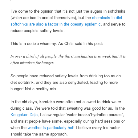
I’ve come to the opinion that it’s not just the sugars in softdrinks
(which are bad in and of themselves), but the
chemicals in diet
softdrinks are also a factor in the obesity epidemic
, and serve to
reduce people’s satiety levels.
This is a double-whammy. As Chris said in his post:
In over a third of all people, the thirst mechanism is so weak that it is
often mistaken for hunger.
So people have reduced satiety levels from drinking too much
diet softdrink, and they are also dehydrated, leading to more
hunger! Not a healthy mix.
In the old days, karateka were often not allowed to drink water
during class. We were told that sweating was good for us. In the
Kengokan Dojo
, I allow regular “water breaks”hydration pauses”,
and insist people have some, especially during hard sessions or
when the
weather is particularly hot
! I believe every instructor
should take the same approach.