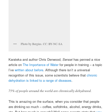
Photo by Bergius. CC: BY-NC-SA
Karateka and author Chris Denwood,
Sensei
has penned a nice
article on
The Importance of Water
for people in training – a topic
I’ve
written about before
. Although there isn’t a universal
recognition of this issue, some scientists believe that
chronic
dehydration is linked to a range of diseases
.
75% of people around the world are chronically dehydrated.
This is amazing on the surface, when you consider that people
are drinking so much – coffee, softdrinks, alcohol, energy drinks,
etc. But how much is enough? Well some experts state that
you