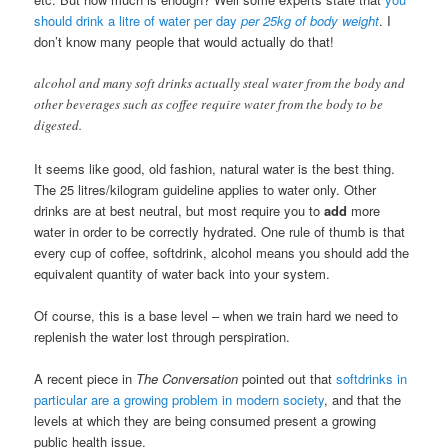
should drink a litre of water per day
per 25kg of body weight
. I
don’t know many people that would actually do that!
alcohol and many soft drinks actually steal water from the body and
other beverages such as coffee require water from the body to be
digested.
It seems like good, old fashion, natural water is the best thing.
The 25 litres/kilogram guideline applies to water only. Other
drinks are at best neutral, but most require you to
add
more
water in order to be correctly hydrated. One rule of thumb is that
every cup of coffee, softdrink, alcohol means you should add the
equivalent quantity of water back into your system.
Of course, this is a base level – when we train hard we need to
replenish the water lost through perspiration.
A recent piece in
The Conversation
pointed out that
softdrinks in
particular are a growing problem in modern society
, and that the
levels at which they are being consumed present a growing
public health issue.