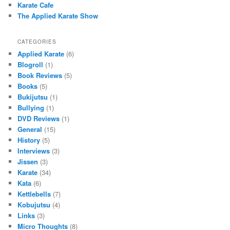
Karate Cafe
The Applied Karate Show
CATEGORIES
Applied Karate
(6)
Blogroll
(1)
Book Reviews
(5)
Books
(5)
Bukijutsu
(1)
Bullying
(1)
DVD Reviews
(1)
General
(15)
History
(5)
Interviews
(3)
Jissen
(3)
Karate
(34)
Kata
(6)
Kettlebells
(7)
Kobujutsu
(4)
Links
(3)
Micro Thoughts
(8)