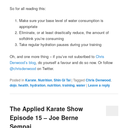
So for all reading this:
Make sure your base level of water consumption is
appropriate
Eliminate, or at least drastically reduce, the amount of
softdrink you’re consuming
Take regular hydration pauses during your training
Oh, and one more thing – if you’ve not subsribed to
Chris
Denwood’s blog
, do yourself a favour and do so now. Or follow
@chrisdenwood
on Twitter.
Posted in
Karate
,
Nutrition
,
Shin Gi Tai
|
Tagged
Chris Denwood
,
dojo
,
health
,
hydration
,
nutrition
,
training
,
water
|
Leave a reply
The Applied Karate Show
Episode 15 – Joe Berne
Sempai