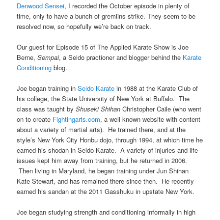
Denwood Sensei
, I recorded the October episode in plenty of
time, only to have a bunch of gremlins strike. They seem to be
resolved now, so hopefully we’re back on track.
Our guest for Episode 15 of The Applied Karate Show is Joe
Berne,
Sempai
, a Seido practioner and blogger behind the
Karate
Conditioning
blog.
Joe began training in
Seido Karate
in 1988 at the Karate Club of
his college, the State University of New York at Buffalo. The
class was taught by
Shuseki Shihan
Christopher Caile (who went
on to create
Fightingarts.com
, a well known website with content
about a variety of martial arts). He trained there, and at the
style’s New York City Honbu dojo, through 1994, at which time he
earned his shodan in Seido Karate. A variety of injuries and life
issues kept him away from training, but he returned in 2006.
Then living in Maryland, he began training under Jun Shihan
Kate Stewart, and has remained there since then. He recently
earned his sandan at the 2011 Gasshuku in upstate New York.
Joe began studying strength and conditioning informally in high