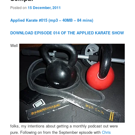
Posted on
15 December, 2011
Applied Karate #015 (mp3 – 40MB – 84 mins)
DOWNLOAD EPISODE 014 OF THE APPLIED KARATE SHOW
Well
folks, my intentions about getting a monthly podcast out were
pure. Following on from the September episode with
Chris