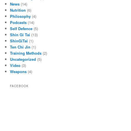
News
(14)
Nutrition
(6)
Philosophy
(4)
Podcasts
(14)
Self Defence
(5)
Shin Gi Tai
(13)
ShinGiTai
(1)
Ten Chi Jin
(1)
Training Methods
(2)
Uncategorized
(5)
Video
(3)
Weapons
(4)
FACEBOOK