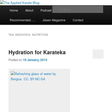
Skip
Skip
Exploring the world of classical karate and related arts
to
to
Main
Sear
Home
About
Podcast
Articles
primary
secondary
menu
content
content
The Applied Karate Blog
Recommended…..
Jissen Magazine
Contact
TAG ARCHIVES:
NUTRITION
Hydration for Karateka
Posted on
19 January, 2013