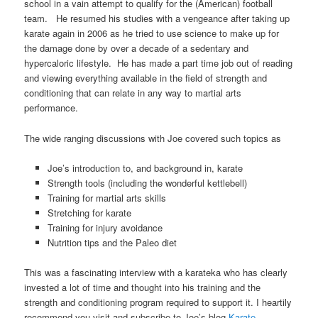
school in a vain attempt to qualify for the (American) football
team. He resumed his studies with a vengeance after taking up
karate again in 2006 as he tried to use science to make up for
the damage done by over a decade of a sedentary and
hypercaloric lifestyle. He has made a part time job out of reading
and viewing everything available in the field of strength and
conditioning that can relate in any way to martial arts
performance.
The wide ranging discussions with Joe covered such topics as
Joe’s introduction to, and background in, karate
Strength tools (including the wonderful kettlebell)
Training for martial arts skills
Stretching for karate
Training for injury avoidance
Nutrition tips and the Paleo diet
This was a fascinating interview with a karateka who has clearly
invested a lot of time and thought into his training and the
strength and conditioning program required to support it. I heartily
recommend you visit and subscribe to Joe’s blog
Karate