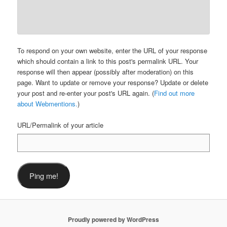
To respond on your own website, enter the URL of your response
which should contain a link to this post's permalink URL. Your
response will then appear (possibly after moderation) on this
page. Want to update or remove your response? Update or delete
your post and re-enter your post's URL again. (
Find out more
about Webmentions.
)
URL/Permalink of your article
Proudly powered by WordPress