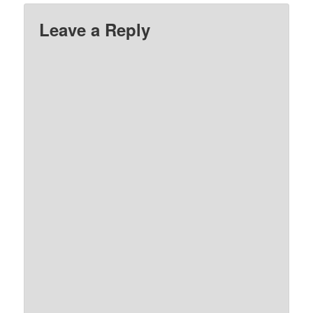
Leave a Reply