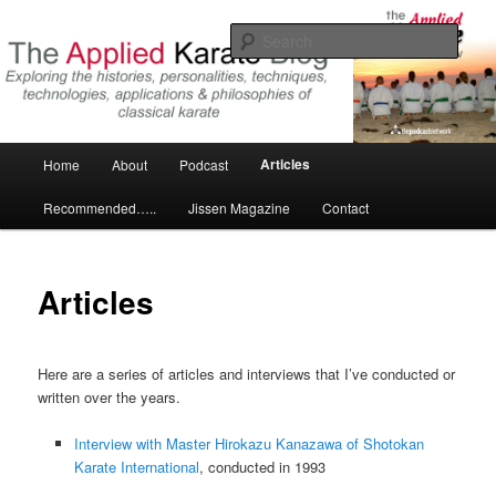
Skip
Exploring the world of classical karate and related arts
to
Sear
primary
content
The Applied Karate Blog
Main
Articles
Home
About
Podcast
menu
Recommended…..
Jissen Magazine
Contact
Articles
Here are a series of articles and interviews that I’ve conducted or
written over the years.
Interview with Master Hirokazu Kanazawa of Shotokan
Karate International
, conducted in 1993