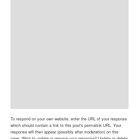
To respond on your own website, enter the URL of your response
which should contain a link to this post's permalink URL. Your
response will then appear (possibly after moderation) on this
page. Want to update or remove your response? Update or delete