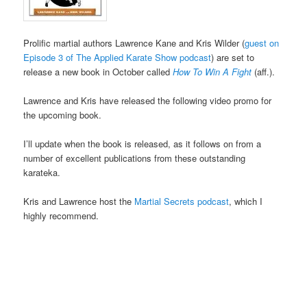
Prolific martial authors Lawrence Kane and Kris Wilder (
guest on
Episode 3 of The Applied Karate Show podcast
) are set to
release a new book in October called
How To Win A Fight
(aff.).
Lawrence and Kris have released the following video promo for
the upcoming book.
I’ll update when the book is released, as it follows on from a
number of excellent publications from these outstanding
karateka.
Kris and Lawrence host the
Martial Secrets podcast
, which I
highly recommend.