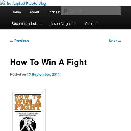
Skip
Exploring the world of classical karate and related arts
to
Main
Sear
Home
About
Podcast
Articles
primary
menu
content
The Applied Karate Blog
Recommended…..
Jissen Magazine
Contact
Post
←
Previous
Next
→
navigation
How To Win A Fight
Posted on
13 September, 2011