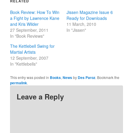
RELATED
new
new
window)
window)
Book Review: How To Win
Jissen Magazine Issue 6
a Fight by Lawrence Kane
Ready for Downloads
and Kris Wilder
11 March, 2010
27 September, 2011
In "Jissen"
In "Book Reviews"
The Kettlebell Swing for
Martial Artists
12 September, 2007
In "Kettlebells"
This entry was posted in
Books
,
News
by
Des Paroz
. Bookmark the
permalink
.
Leave a Reply