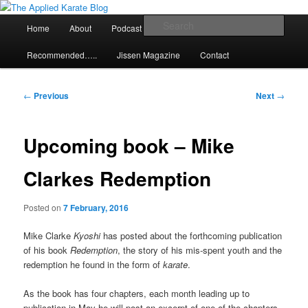
Skip
Exploring the world of classical karate and related arts
to
Main
Sear
Home
About
Podcast
Articles
primary
menu
content
The Applied Karate Blog
Recommended…..
Jissen Magazine
Contact
Post
←
Previous
Next
→
navigation
Upcoming book – Mike
Clarkes Redemption
Posted on
7 February, 2016
Mike Clarke
Kyoshi
has posted about the forthcoming publication
of his book
Redemption
, the story of his mis-spent youth and the
redemption he found in the form of
karate
.
As the book has four chapters, each month leading up to
publication in May he will post an excerpt of one of the chapters.