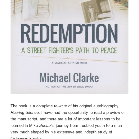
The book is a complete re-write of his original autobiography,
Roaring Silence
. I have had the opportunity to read a preview of
the manuscript, and there are a lot of important lessons to be
learned in Mike
Sensei
‘s journey from troubled youth to a man
very much shaped by his extensive and indepth study of
Okinawan karate.