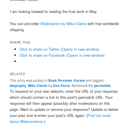
I am looking forward to reading the final work in May.
You can pre-order
Redemption
by Mike Clarke
with free worldwide
shipping.
SHARE THIS:
Click to share on Twitter (Opens in new window)
Click to share on Facebook (Opens in new window)
RELATED
This entry was posted in
Book Reviews
,
Karate
and tagged
biography
,
Mike Clarke
by
Des Paroz
. Bookmark the
permalink
.
To respond on your own website, enter the URL of your response
which should contain a link to this post's permalink URL. Your
response will then appear (possibly after moderation) on this
page. Want to update or remove your response? Update or delete
your post and re-enter your post's URL again. (
Find out more
about Webmentions.
)