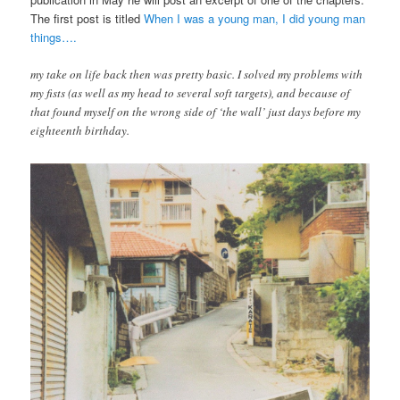
The first post is titled
When I was a young man, I did young man
things….
my take on life back then was pretty basic. I solved my problems with
my fists (as well as my head to several soft targets), and because of
that found myself on the wrong side of ‘the wall’ just days before my
eighteenth birthday.