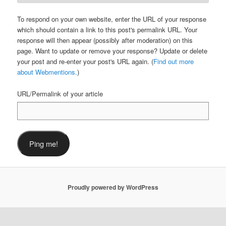
To respond on your own website, enter the URL of your response
which should contain a link to this post's permalink URL. Your
response will then appear (possibly after moderation) on this
page. Want to update or remove your response? Update or delete
your post and re-enter your post's URL again. (
Find out more
about Webmentions.
)
URL/Permalink of your article
Proudly powered by WordPress