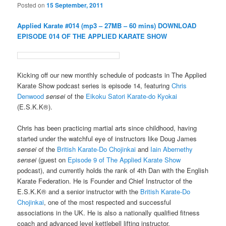
Posted on
15 September, 2011
Applied Karate #014 (mp3 – 27MB – 60 mins)
DOWNLOAD
EPISODE 014 OF THE APPLIED KARATE SHOW
Kicking off our new monthly schedule of podcasts in The Applied
Karate Show podcast series is episode 14, featuring
Chris
Denwood
sensei
of the
Eikoku Satori Karate-do Kyokai
(E.S.K.K®).
Chris has been practicing martial arts since childhood, having
started under the watchful eye of instructors like Doug James
sensei
of the
British Karate-Do Chojinkai
and
Iain Abernethy
sensei
(guest on
Episode 9 of The Applied Karate Show
podcast), and currently holds the rank of 4th Dan with the English
Karate Federation. He is Founder and Chief Instructor of the
E.S.K.K® and a senior instructor with the
British Karate-Do
Chojinkai
, one of the most respected and successful
associations in the UK. He is also a nationally qualified fitness
coach and advanced level kettlebell lifting instructor.