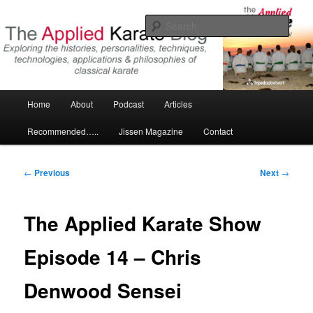
Skip
Exploring the world of classical karate and related arts
to
Sear
primary
content
The Applied Karate Blog
Main
Home
About
Podcast
Articles
menu
Recommended…..
Jissen Magazine
Contact
Post
←
Previous
Next
→
navigation
The Applied Karate Show
Episode 14 – Chris
Denwood Sensei