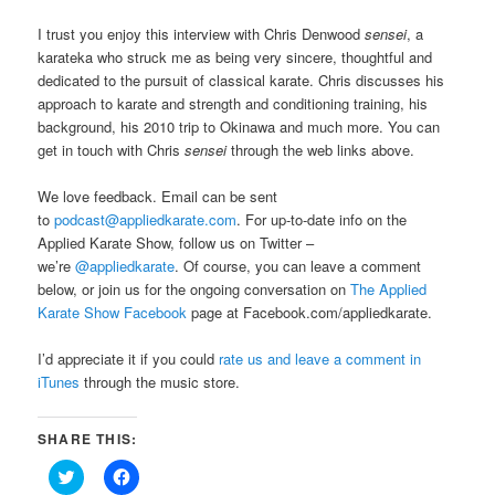
I trust you enjoy this interview with Chris Denwood
sensei
, a
karateka who struck me as being very sincere, thoughtful and
dedicated to the pursuit of classical karate. Chris discusses his
approach to karate and strength and conditioning training, his
background, his 2010 trip to Okinawa and much more. You can
get in touch with Chris
sensei
through the web links above.
We love feedback. Email can be sent
to
podcast@appliedkarate.com
. For up-to-date info on the
Applied Karate Show, follow us on Twitter –
we’re
@appliedkarate
. Of course, you can leave a comment
below, or join us for the ongoing conversation on
The Applied
Karate Show Facebook
page at Facebook.com/appliedkarate.
I’d appreciate it if you could
rate us and leave a comment in
iTunes
through the music store.
SHARE THIS:
Click
Click
to
to