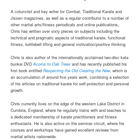
A columnist and key writer for Combat, Traditional Karate and
Jissen magazines, as well as a regular contributor to a number of
other martial arts/fitness periodicals and online publications,
Chris has written over sixty pieces on subjects including the
technical and pragmatic aspects of traditional karate, functional
fitness, kettlebell lifting and general motivation/positive thinking.
Chris is also author of the internationally acclaimed two-disc kata
bunkai DVD
Acorns to Oak Trees
and has recently published his
first book entitled
Respecting the Old Creating the New
, which is
an accumulation of around five years work, combining a selection
of his articles on traditional karate for self-protection and personal
growth.
Chris currently lives on the edge of the western Lake District in
Cumbria, England, where he regularly trains with and teaches to
a dedicated membership of karate practitioners and fitness
enthusiasts. He is also active on the seminar circuit, where his
courses and workshops have gained excellent reviews from
martial artists nationwide.