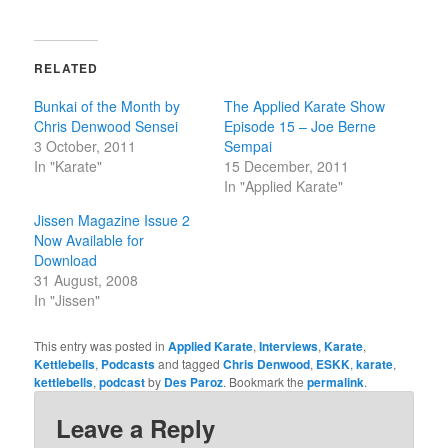
share
share
on
on
Twitter
Facebook
(Opens
(Opens
in
in
RELATED
new
new
window)
window)
Bunkai of the Month by
The Applied Karate Show
Chris Denwood Sensei
Episode 15 – Joe Berne
3 October, 2011
Sempai
In "Karate"
15 December, 2011
In "Applied Karate"
Jissen Magazine Issue 2
Now Available for
Download
31 August, 2008
In "Jissen"
This entry was posted in
Applied Karate
,
Interviews
,
Karate
,
Kettlebells
,
Podcasts
and tagged
Chris Denwood
,
ESKK
,
karate
,
kettlebells
,
podcast
by
Des Paroz
. Bookmark the
permalink
.
Leave a Reply