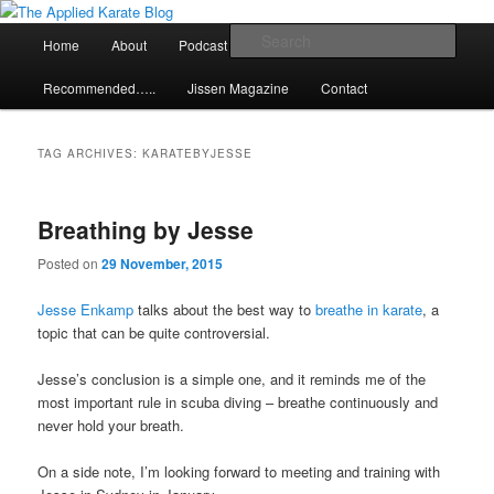
Skip
Skip
Exploring the world of classical karate and related arts
to
to
Main
Sear
Home
About
Podcast
Articles
primary
secondary
menu
content
content
The Applied Karate Blog
Recommended…..
Jissen Magazine
Contact
TAG ARCHIVES:
KARATEBYJESSE
Breathing by Jesse
Posted on
29 November, 2015
Jesse Enkamp
talks about the best way to
breathe in karate
, a
topic that can be quite controversial.
Jesse’s conclusion is a simple one, and it reminds me of the
most important rule in scuba diving – breathe continuously and
never hold your breath.
On a side note, I’m looking forward to meeting and training with