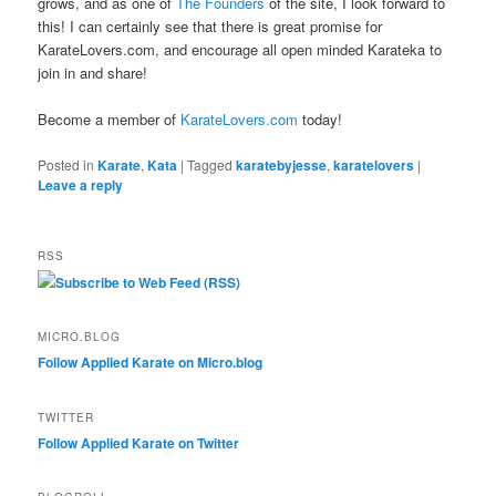
grows, and as one of
The Founders
of the site, I look forward to
this! I can certainly see that there is great promise for
KarateLovers.com, and encourage all open minded Karateka to
join in and share!
Become a member of
KarateLovers.com
today!
Posted in
Karate
,
Kata
|
Tagged
karatebyjesse
,
karatelovers
|
Leave a reply
RSS
Subscribe to Web Feed (RSS)
MICRO.BLOG
Follow Applied Karate on Micro.blog
TWITTER
Follow Applied Karate on Twitter