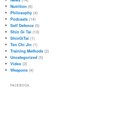
Nutrition
(6)
Philosophy
(4)
Podcasts
(14)
Self Defence
(5)
Shin Gi Tai
(13)
ShinGiTai
(1)
Ten Chi Jin
(1)
Training Methods
(2)
Uncategorized
(5)
Video
(3)
Weapons
(4)
FACEBOOK