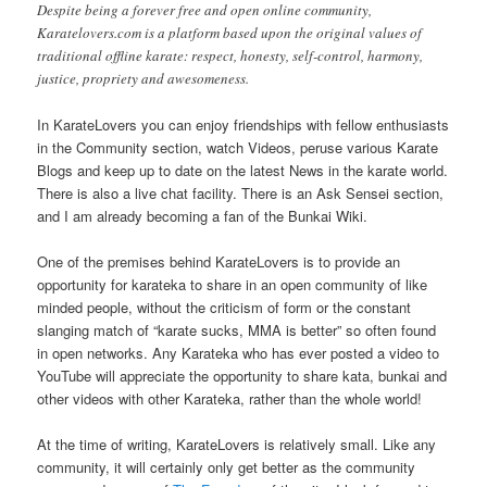
Despite being a forever free and open online community,
Karatelovers.com is a platform based upon the original values of
traditional offline karate: respect, honesty, self-control, harmony,
justice, propriety and awesomeness.
In KarateLovers you can enjoy friendships with fellow enthusiasts
in the Community section, watch Videos, peruse various Karate
Blogs and keep up to date on the latest News in the karate world.
There is also a live chat facility. There is an Ask Sensei section,
and I am already becoming a fan of the Bunkai Wiki.
One of the premises behind KarateLovers is to provide an
opportunity for karateka to share in an open community of like
minded people, without the criticism of form or the constant
slanging match of “karate sucks, MMA is better” so often found
in open networks. Any Karateka who has ever posted a video to
YouTube will appreciate the opportunity to share kata, bunkai and
other videos with other Karateka, rather than the whole world!
At the time of writing, KarateLovers is relatively small. Like any
community, it will certainly only get better as the community