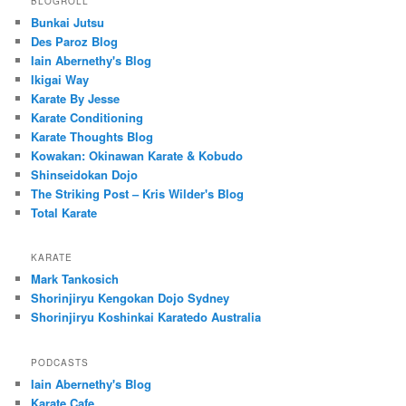
BLOGROLL
Bunkai Jutsu
Des Paroz Blog
Iain Abernethy's Blog
Ikigai Way
Karate By Jesse
Karate Conditioning
Karate Thoughts Blog
Kowakan: Okinawan Karate & Kobudo
Shinseidokan Dojo
The Striking Post – Kris Wilder's Blog
Total Karate
KARATE
Mark Tankosich
Shorinjiryu Kengokan Dojo Sydney
Shorinjiryu Koshinkai Karatedo Australia
PODCASTS
Iain Abernethy's Blog
Karate Cafe