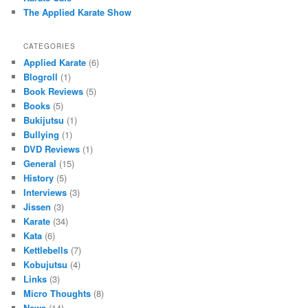
The Applied Karate Show
CATEGORIES
Applied Karate
(6)
Blogroll
(1)
Book Reviews
(5)
Books
(5)
Bukijutsu
(1)
Bullying
(1)
DVD Reviews
(1)
General
(15)
History
(5)
Interviews
(3)
Jissen
(3)
Karate
(34)
Kata
(6)
Kettlebells
(7)
Kobujutsu
(4)
Links
(3)
Micro Thoughts
(8)
News
(14)