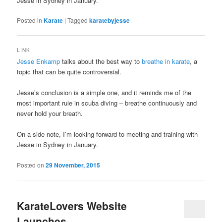
Jesse in Sydney in January.
Posted in
Karate
|
Tagged
karatebyjesse
LINK
Jesse Enkamp
talks about the best way to
breathe in karate
, a
topic that can be quite controversial.
Jesse’s conclusion is a simple one, and it reminds me of the
most important rule in scuba diving – breathe continuously and
never hold your breath.
On a side note, I’m looking forward to meeting and training with
Jesse in Sydney in January.
Posted on
29 November, 2015
KarateLovers Website
Launches