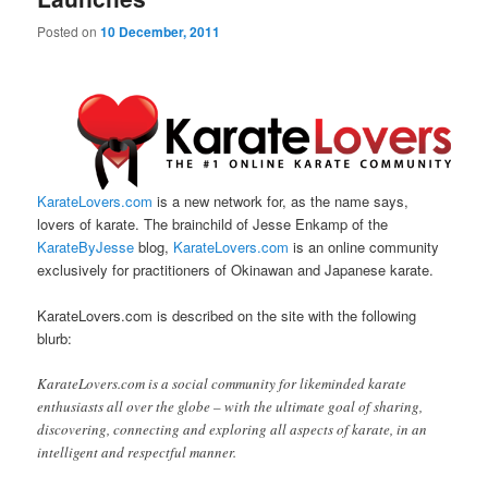
Posted on
10 December, 2011
KarateLovers.com
is a new network for, as the name says,
lovers of karate. The brainchild of Jesse Enkamp of the
KarateByJesse
blog,
KarateLovers.com
is an online community
exclusively for practitioners of Okinawan and Japanese karate.
KarateLovers.com is described on the site with the following
blurb:
KarateLovers.com is a social community for likeminded karate
enthusiasts all over the globe – with the ultimate goal of sharing,
discovering, connecting and exploring all aspects of karate, in an
intelligent and respectful manner.