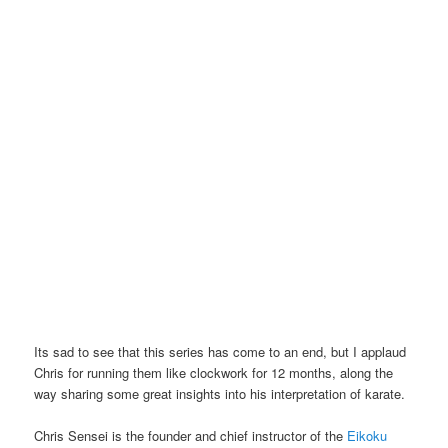
Its sad to see that this series has come to an end, but I applaud
Chris for running them like clockwork for 12 months, along the
way sharing some great insights into his interpretation of karate.
Chris Sensei is the founder and chief instructor of the
Eikoku