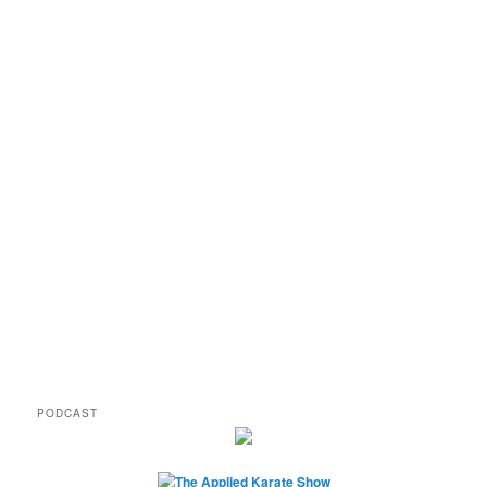
PODCAST