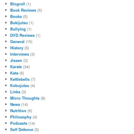
Blogroll
(1)
Book Reviews
(5)
Books
(5)
Bukijutsu
(1)
Bullying
(1)
DVD Reviews
(1)
General
(15)
History
(5)
Interviews
(3)
Jissen
(3)
Karate
(34)
Kata
(6)
Kettlebells
(7)
Kobujutsu
(4)
Links
(3)
Micro Thoughts
(8)
News
(14)
Nutrition
(6)
Philosophy
(4)
Podcasts
(14)
Self Defence
(5)