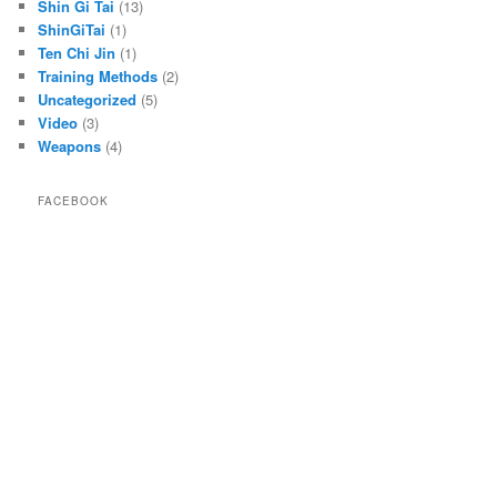
Shin Gi Tai
(13)
ShinGiTai
(1)
Ten Chi Jin
(1)
Training Methods
(2)
Uncategorized
(5)
Video
(3)
Weapons
(4)
FACEBOOK