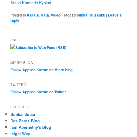
Satori Karatedo Kyokai
.
Posted in
Karate
,
Kata
,
Video
|
Tagged
bunkai
,
kusanku
|
Leave a
reply
RSS
Subscribe to Web Feed (RSS)
MICRO.BLOG
Follow Applied Karate on Micro.blog
TWITTER
Follow Applied Karate on Twitter
BLOGROLL
Bunkai Jutsu
Des Paroz Blog
Iain Abernethy's Blog
Ikigai Way