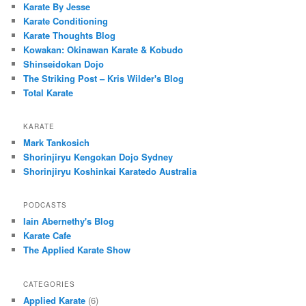
Karate By Jesse
Karate Conditioning
Karate Thoughts Blog
Kowakan: Okinawan Karate & Kobudo
Shinseidokan Dojo
The Striking Post – Kris Wilder's Blog
Total Karate
KARATE
Mark Tankosich
Shorinjiryu Kengokan Dojo Sydney
Shorinjiryu Koshinkai Karatedo Australia
PODCASTS
Iain Abernethy's Blog
Karate Cafe
The Applied Karate Show
CATEGORIES
Applied Karate
(6)