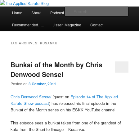
Skip
Skip
Exploring the world of classical karate and related arts
to
to
Main
Sear
Home
About
Podcast
Articles
primary
secondary
menu
content
content
The Applied Karate Blog
Recommended…..
Jissen Magazine
Contact
TAG ARCHIVES:
KUSANKU
Bunkai of the Month by Chris
Denwood Sensei
Posted on
3 October, 2011
Chris Denwood
Sensei
(guest on
Episode 14 of The Applied
Karate Show podcast
) has released his final episode in the
Bunkai of the Month series on his ESKK YouTube channel.
This episode sees a bunkai taken from one of the grandest of
kata from the Shuri-te lineage – Kusanku.