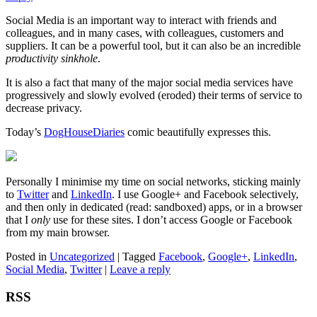
Social Media is an important way to interact with friends and
colleagues, and in many cases, with colleagues, customers and
suppliers. It can be a powerful tool, but it can also be an incredible
productivity sinkhole
.
It is also a fact that many of the major social media services have
progressively and slowly evolved (eroded) their terms of service to
decrease privacy.
Today’s
DogHouseDiaries
comic beautifully expresses this.
Personally I minimise my time on social networks, sticking mainly
to
Twitter
and
LinkedIn
. I use Google+ and Facebook selectively,
and then only in dedicated (read: sandboxed) apps, or in a browser
that I
only
use for these sites. I don’t access Google or Facebook
from my main browser.
Posted in
Uncategorized
|
Tagged
Facebook
,
Google+
,
LinkedIn
,
Social Media
,
Twitter
|
Leave a reply
RSS