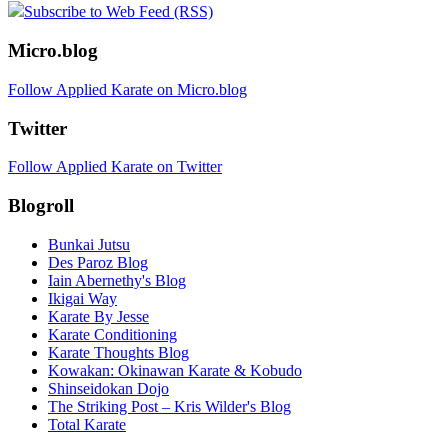
Subscribe to Web Feed (RSS)
Micro.blog
Follow Applied Karate on Micro.blog
Twitter
Follow Applied Karate on Twitter
Blogroll
Bunkai Jutsu
Des Paroz Blog
Iain Abernethy's Blog
Ikigai Way
Karate By Jesse
Karate Conditioning
Karate Thoughts Blog
Kowakan: Okinawan Karate & Kobudo
Shinseidokan Dojo
The Striking Post – Kris Wilder's Blog
Total Karate