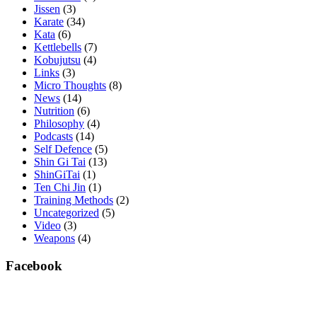
Jissen
(3)
Karate
(34)
Kata
(6)
Kettlebells
(7)
Kobujutsu
(4)
Links
(3)
Micro Thoughts
(8)
News
(14)
Nutrition
(6)
Philosophy
(4)
Podcasts
(14)
Self Defence
(5)
Shin Gi Tai
(13)
ShinGiTai
(1)
Ten Chi Jin
(1)
Training Methods
(2)
Uncategorized
(5)
Video
(3)
Weapons
(4)
Facebook