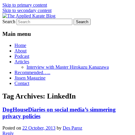
Skip to primary content
Skip to secondary content
Search
Exploring the world of classical karate
The Applied Karate Blog
and related arts
Main menu
Home
About
Podcast
Articles
Interview with Master Hirokazu Kanazawa
Recommended…..
Jissen Magazine
Contact
Tag Archives:
LinkedIn
DogHouseDiaries on social media’s simmering
privacy policies
Posted on
22 October, 2013
by
Des Paroz
Reply