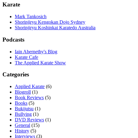
Karate
Mark Tankosich
Shorinjiryu Kengokan Dojo Sydney
Shorinjiryu Koshinkai Karatedo Australia
Podcasts
Iain Abernethy's Blog
Karate Cafe
The Applied Karate Show
Categories
Applied Karate
(6)
Blogroll
(1)
Book Reviews
(5)
Books
(5)
Bukijutsu
(1)
Bullying
(1)
DVD Reviews
(1)
General
(15)
History
(5)
Interviews
(3)