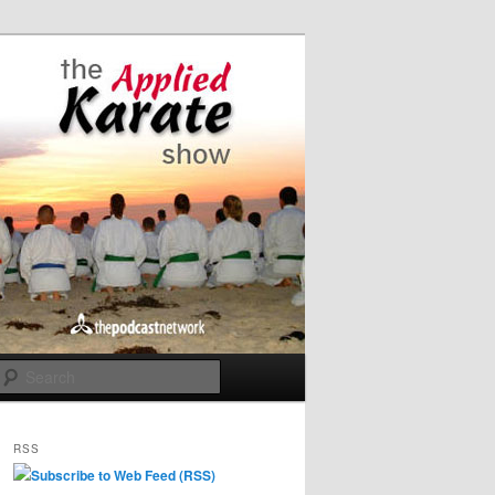
Search
RSS
Subscribe to Web Feed (RSS)