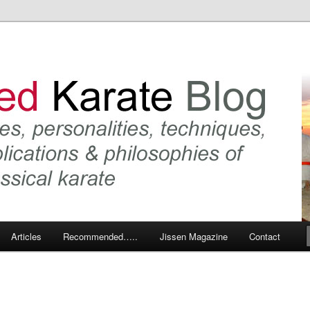
 karate and related arts
arate Blog
Articles
Recommended…..
Jissen Magazine
Contact