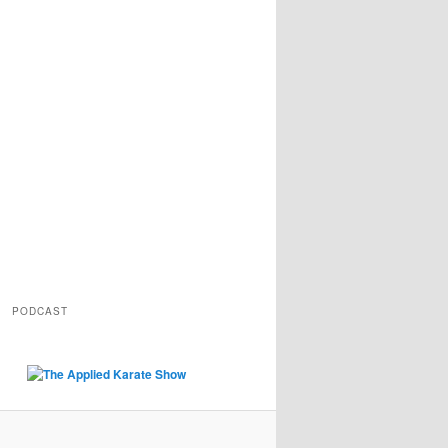
PODCAST