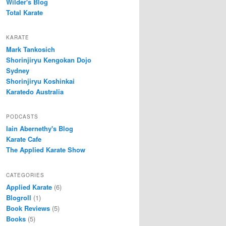
Wilder's Blog
Total Karate
KARATE
Mark Tankosich
Shorinjiryu Kengokan Dojo
Sydney
Shorinjiryu Koshinkai
Karatedo Australia
PODCASTS
Iain Abernethy's Blog
Karate Cafe
The Applied Karate Show
CATEGORIES
Applied Karate
(6)
Blogroll
(1)
Book Reviews
(5)
Books
(5)