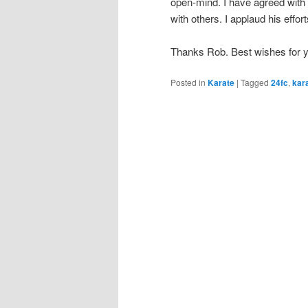
open-mind. I have agreed with
with others. I applaud his effor
Thanks Rob. Best wishes for 
Posted in
Karate
|
Tagged
24fc
,
kar