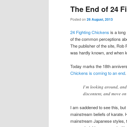
The End of 24 F
Posted on
26 August, 2013
24 Fighting Chickens
is a long
of the common perceptions abou
The publisher of the site, Rob
was hardly known, and when ka
Today marks the 18th anniversa
Chickens is coming to an end
.
I’m looking around, and 
discontent, and move on 
I am saddened to see this, but
mainstream beliefs of karate. 
mainstream Japanese styles, t