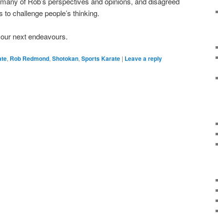
 many of Rob’s perspectives and opinions, and disagreed
ts to challenge people’s thinking.
your next endeavours.
ate
,
Rob Redmond
,
Shotokan
,
Sports Karate
|
Leave a reply