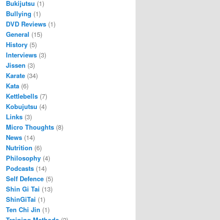
Bukijutsu
(1)
Bullying
(1)
DVD Reviews
(1)
General
(15)
History
(5)
Interviews
(3)
Jissen
(3)
Karate
(34)
Kata
(6)
Kettlebells
(7)
Kobujutsu
(4)
Links
(3)
Micro Thoughts
(8)
News
(14)
Nutrition
(6)
Philosophy
(4)
Podcasts
(14)
Self Defence
(5)
Shin Gi Tai
(13)
ShinGiTai
(1)
Ten Chi Jin
(1)
Training Methods
(2)