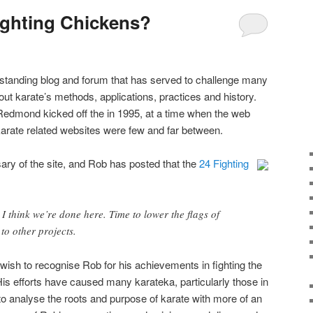
ighting Chickens?
 standing blog and forum that has served to challenge many
t karate’s methods, applications, practices and history.
 Redmond kicked off the in 1995, at a time when the web
rate related websites were few and far between.
ry of the site, and Rob has posted that the
24 Fighting
I think we’re done here. Time to lower the flags of
to other projects.
 wish to recognise Rob for his achievements in fighting the
His efforts have caused many karateka, particularly those in
o analyse the roots and purpose of karate with more of an