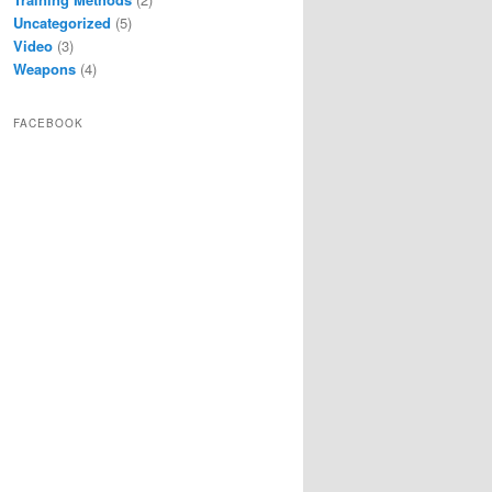
Uncategorized
(5)
Video
(3)
Weapons
(4)
FACEBOOK