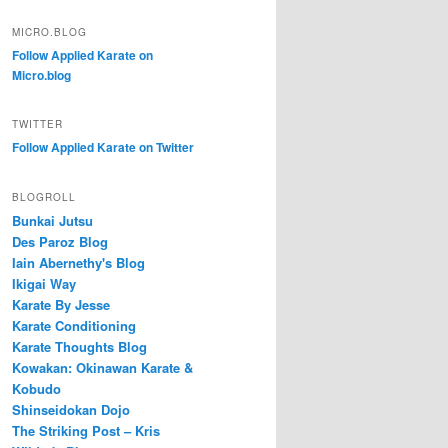
MICRO.BLOG
Follow Applied Karate on
Micro.blog
TWITTER
Follow Applied Karate on Twitter
BLOGROLL
Bunkai Jutsu
Des Paroz Blog
Iain Abernethy's Blog
Ikigai Way
Karate By Jesse
Karate Conditioning
Karate Thoughts Blog
Kowakan: Okinawan Karate &
Kobudo
Shinseidokan Dojo
The Striking Post – Kris