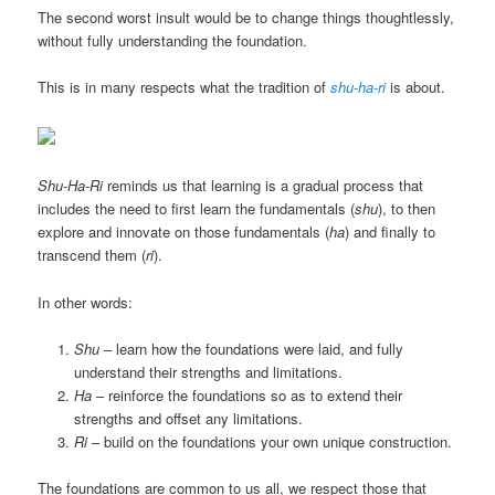
The second worst insult would be to change things thoughtlessly,
without fully understanding the foundation.
This is in many respects what the tradition of
shu-ha-ri
is about.
Shu-Ha-Ri
reminds us that learning is a gradual process that
includes the need to first learn the fundamentals (
shu
), to then
explore and innovate on those fundamentals (
ha
) and finally to
transcend them (
ri
).
In other words:
Shu
– learn how the foundations were laid, and fully
understand their strengths and limitations.
Ha
– reinforce the foundations so as to extend their
strengths and offset any limitations.
Ri
– build on the foundations your own unique construction.
The foundations are common to us all, we respect those that