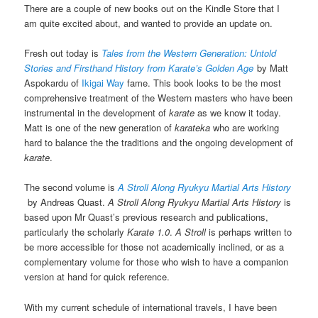
There are a couple of new books out on the Kindle Store that I
am quite excited about, and wanted to provide an update on.
Fresh out today is
Tales from the Western Generation: Untold
Stories and Firsthand History from Karate’s Golden Age
by Matt
Aspokardu of
Ikigai Way
fame. This book looks to be the most
comprehensive treatment of the Western masters who have been
instrumental in the development of
karate
as we know it today.
Matt is one of the new generation of
karateka
who are working
hard to balance the the traditions and the ongoing development of
karate
.
The second volume is
A Stroll Along Ryukyu Martial Arts History
by Andreas Quast.
A Stroll Along Ryukyu Martial Arts History
is
based upon Mr Quast’s previous research and publications,
particularly the scholarly
Karate 1.0
.
A Stroll
is perhaps written to
be more accessible for those not academically inclined, or as a
complementary volume for those who wish to have a companion
version at hand for quick reference.
With my current schedule of international travels, I have been