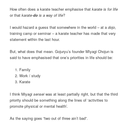
How often does a karate teacher emphasise that
karate is for life
or that
karate-
do
is a way of life
?
I would hazard a guess that somewhere in the world – at a
dojo
,
training camp or seminar – a karate teacher has made that very
statement within the last hour.
But, what does that mean. Gojuryu’s founder MIyagi Chojun is
said to have emphasised that one’s priorities in life should be:
Family
Work / study
Karate
I think Miyagi
sensei
was at least partially right, but that the third
priority should be something along the lines of ‘activities to
promote physical or mental health’.
As the saying goes “two out of three ain’t bad”.