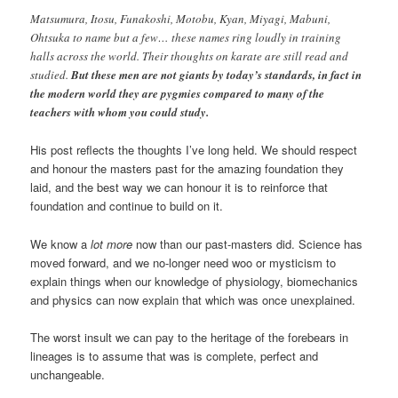
Matsumura, Itosu, Funakoshi, Motobu, Kyan, Miyagi, Mabuni,
Ohtsuka to name but a few… these names ring loudly in training
halls across the world. Their thoughts on karate are still read and
studied.
But these men are not giants by today’s standards, in fact in
the modern world they are pygmies compared to many of the
teachers with whom you could study.
His post reflects the thoughts I’ve long held. We should respect
and honour the masters past for the amazing foundation they
laid, and the best way we can honour it is to reinforce that
foundation and continue to build on it.
We know a
lot more
now than our past-masters did. Science has
moved forward, and we no-longer need woo or mysticism to
explain things when our knowledge of physiology, biomechanics
and physics can now explain that which was once unexplained.
The worst insult we can pay to the heritage of the forebears in
lineages is to assume that was is complete, perfect and
unchangeable.