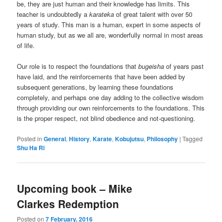
be, they are just human and their knowledge has limits. This
teacher is undoubtedly a
karateka
of great talent with over 50
years of study. This man is a human, expert in some aspects of
human study, but as we all are, wonderfully normal in most areas
of life.
Our role is to respect the foundations that
bugeisha
of years past
have laid, and the reinforcements that have been added by
subsequent generations, by learning these foundations
completely, and perhaps one day adding to the collective wisdom
through providing our own reinforcements to the foundations. This
is the proper respect, not blind obedience and not-questioning.
Posted in
General
,
History
,
Karate
,
Kobujutsu
,
Philosophy
|
Tagged
Shu Ha Ri
Upcoming book – Mike
Clarkes Redemption
Posted on
7 February, 2016