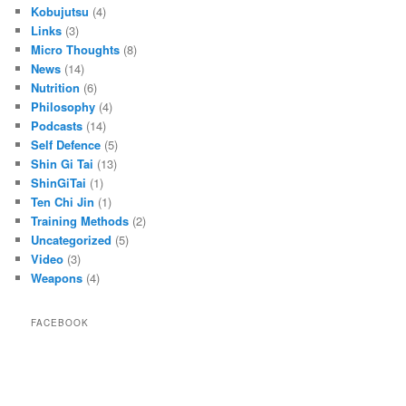
Kobujutsu
(4)
Links
(3)
Micro Thoughts
(8)
News
(14)
Nutrition
(6)
Philosophy
(4)
Podcasts
(14)
Self Defence
(5)
Shin Gi Tai
(13)
ShinGiTai
(1)
Ten Chi Jin
(1)
Training Methods
(2)
Uncategorized
(5)
Video
(3)
Weapons
(4)
FACEBOOK