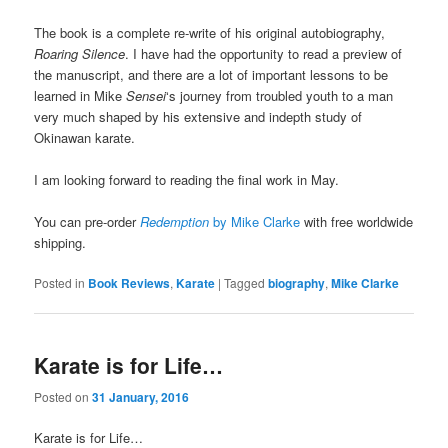
The book is a complete re-write of his original autobiography,
Roaring Silence
. I have had the opportunity to read a preview of
the manuscript, and there are a lot of important lessons to be
learned in Mike
Sensei
‘s journey from troubled youth to a man
very much shaped by his extensive and indepth study of
Okinawan karate.
I am looking forward to reading the final work in May.
You can pre-order
Redemption
by Mike Clarke
with free worldwide
shipping.
Posted in
Book Reviews
,
Karate
|
Tagged
biography
,
Mike Clarke
Karate is for Life…
Posted on
31 January, 2016
Karate is for Life…