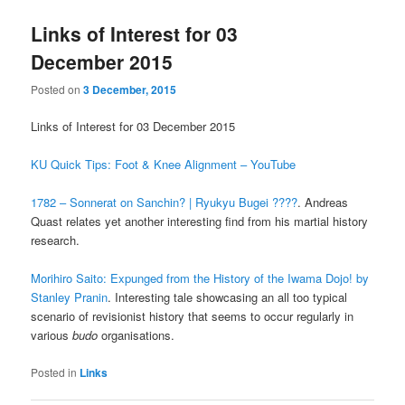
Links of Interest for 03
December 2015
Posted on
3 December, 2015
Links of Interest for 03 December 2015
KU Quick Tips: Foot & Knee Alignment – YouTube
1782 – Sonnerat on Sanchin? | Ryukyu Bugei ????
. Andreas
Quast relates yet another interesting find from his martial history
research.
Morihiro Saito: Expunged from the History of the Iwama Dojo! by
Stanley Pranin
. Interesting tale showcasing an all too typical
scenario of revisionist history that seems to occur regularly in
various
budo
organisations.
Posted in
Links