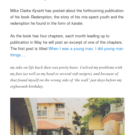
Mike Clarke
Kyoshi
has posted about the forthcoming publication
of his book
Redemption
, the story of his mis-spent youth and the
redemption he found in the form of
karate
.
As the book has four chapters, each month leading up to
publication in May he will post an excerpt of one of the chapters.
The first post is titled
When I was a young man, I did young man
things….
my take on life back then was pretty basic. I solved my problems with
my fists (as well as my head to several soft targets), and because of
that found myself on the wrong side of ‘the wall’ just days before my
eighteenth birthday.