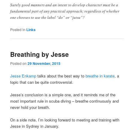
Surely good manners and an intent to develop character must be a
fundamental part of any practical approach; regardless of whether
one chooses to use the label “do” or “jutsu”?
Posted in
Links
Breathing by Jesse
Posted on
29 November, 2015
Jesse Enkamp
talks about the best way to
breathe in karate
, a
topic that can be quite controversial.
Jesse’s conclusion is a simple one, and it reminds me of the
most important rule in scuba diving – breathe continuously and
never hold your breath.
On a side note, I’m looking forward to meeting and training with
Jesse in Sydney in January.