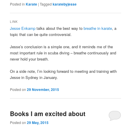
Posted in
Karate
|
Tagged
karatebyjesse
LINK
Jesse Enkamp
talks about the best way to
breathe in karate
, a
topic that can be quite controversial.
Jesse’s conclusion is a simple one, and it reminds me of the
most important rule in scuba diving – breathe continuously and
never hold your breath.
On a side note, I’m looking forward to meeting and training with
Jesse in Sydney in January.
Posted on
29 November, 2015
Books I am excited about
Posted on
29 May, 2015