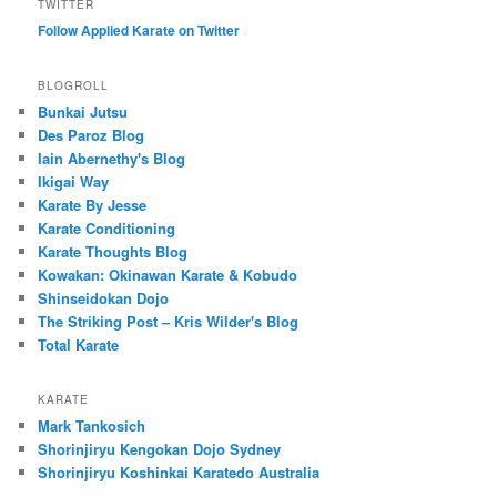
TWITTER
Follow Applied Karate on Twitter
BLOGROLL
Bunkai Jutsu
Des Paroz Blog
Iain Abernethy's Blog
Ikigai Way
Karate By Jesse
Karate Conditioning
Karate Thoughts Blog
Kowakan: Okinawan Karate & Kobudo
Shinseidokan Dojo
The Striking Post – Kris Wilder's Blog
Total Karate
KARATE
Mark Tankosich
Shorinjiryu Kengokan Dojo Sydney
Shorinjiryu Koshinkai Karatedo Australia