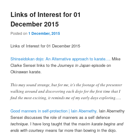
Links of Interest for 01
December 2015
Posted on
1 December, 2015
Links of Interest for 01 December 2015
Shinseidokan dojo: An Alternative approach to karate…
. Mike
Clarke Sensei links to the
Journeys in Japan
episode on
Okinawan karate.
This may sound strange, but for me, it’s the footage of the presenter
walking around and discovering each dojo for the first time that I
find the most exciting, it reminds me of my early days exploring…..
Good manners in self-protection | Iain Abernethy
. Iain Abernethy
Sensei discusses the role of manners as a self defence
technique
. I have long taught that the maxim
karate begins and
ends with courtesy
means far more than bowing in the dojo.