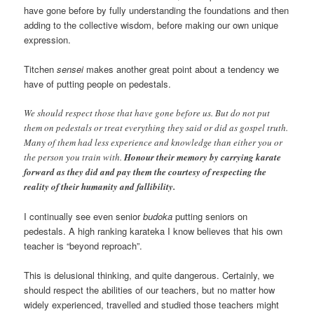
have gone before by fully understanding the foundations and then
adding to the collective wisdom, before making our own unique
expression.
Titchen
sensei
makes another great point about a tendency we
have of putting people on pedestals.
We should respect those that have gone before us. But do not put
them on pedestals or treat everything they said or did as gospel truth.
Many of them had less experience and knowledge than either you or
the person you train with.
Honour their memory by carrying karate
forward as they did and pay them the courtesy of respecting the
reality of their humanity and fallibility.
I continually see even senior
budoka
putting seniors on
pedestals. A high ranking karateka I know believes that his own
teacher is “beyond reproach”.
This is delusional thinking, and quite dangerous. Certainly, we
should respect the abilities of our teachers, but no matter how
widely experienced, travelled and studied those teachers might