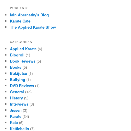
PODCASTS
Iain Abernethy's Blog
Karate Cafe
The Applied Karate Show
CATEGORIES
Applied Karate
(6)
Blogroll
(1)
Book Reviews
(5)
Books
(5)
Bukijutsu
(1)
Bullying
(1)
DVD Reviews
(1)
General
(15)
History
(5)
Interviews
(3)
Jissen
(3)
Karate
(34)
Kata
(6)
Kettlebells
(7)