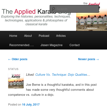
Skip
Skip
Exploring the world of classical karate and related arts
to
to
Sear
primary
secondary
content
content
The Applied Karate Blog
Main
Home
About
Podcast
Articles
menu
Recommended…..
Jissen Magazine
Contact
Post
←
Older posts
Newer posts
→
navigation
STATUS
Liked:
Culture Vs. Technique: Dojo Qualities
…
Joe Berne is a thoughtful karateka, and in this post
has made some very thoughtful comments about
competence vs. culture in a dojo.
Posted on
16 July, 2017