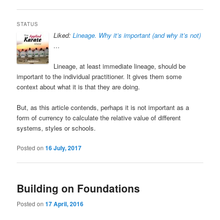
STATUS
Liked:
Lineage. Why it’s important (and why it’s not)
…
Lineage, at least immediate lineage, should be
important to the individual practitioner. It gives them some
context about what it is that they are doing.
But, as this article contends, perhaps it is not important as a
form of currency to calculate the relative value of different
systems, styles or schools.
Posted on
16 July, 2017
Building on Foundations
Posted on
17 April, 2016