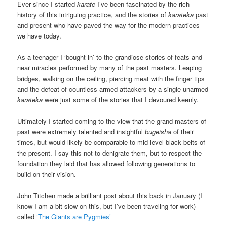
Ever since I started
karate
I’ve been fascinated by the rich
history of this intriguing practice, and the stories of
karateka
past
and present who have paved the way for the modern practices
we have today.
As a teenager I ‘bought in’ to the grandiose stories of feats and
near miracles performed by many of the past masters. Leaping
bridges, walking on the ceiling, piercing meat with the finger tips
and the defeat of countless armed attackers by a single unarmed
karateka
were just some of the stories that I devoured keenly.
Ultimately I started coming to the view that the grand masters of
past were extremely talented and insightful
bugeisha
of their
times, but would likely be comparable to mid-level black belts of
the present. I say this not to denigrate them, but to respect the
foundation they laid that has allowed following generations to
build on their vision.
John Titchen made a brilliant post about this back in January (I
know I am a bit slow on this, but I’ve been traveling for work)
called
‘The Giants are Pygmies’