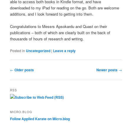
able to access both books in Kindle format, and have
downloaded to my iPad for reading on the go. Both are welcome
additions, and I look forward to getting into them.
Congratulations to Messrs Apsokardu and Quast on their
publications – both of which are clearly built on the back of
thousands of hours of research and writing.
Posted in
Uncategorized
|
Leave a reply
Post
←
Older posts
Newer posts
→
navigation
RSS
Subscribe to Web Feed (RSS)
MICRO.BLOG
Follow Applied Karate on Micro.blog