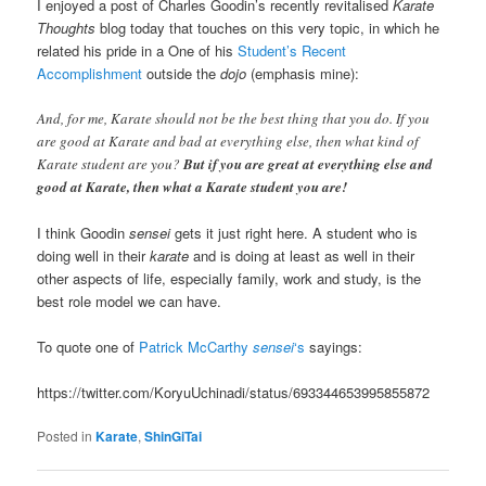
I enjoyed a post of Charles Goodin’s recently revitalised
Karate
Thoughts
blog today that touches on this very topic, in which he
related his pride in a One of his
Student’s Recent
Accomplishment
outside the
dojo
(emphasis mine):
And, for me, Karate should not be the best thing that you do. If you
are good at Karate and bad at everything else, then what kind of
Karate student are you?
But if you are great at everything else and
good at Karate, then what a Karate student you are!
I think Goodin
sensei
gets it just right here. A student who is
doing well in their
karate
and is doing at least as well in their
other aspects of life, especially family, work and study, is the
best role model we can have.
To quote one of
Patrick McCarthy
sensei
‘s
sayings:
https://twitter.com/KoryuUchinadi/status/693344653995855872
Posted in
Karate
,
ShinGiTai