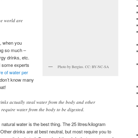
e world are
e, when you
ing so much –
rgy drinks, etc.
l some experts
Photo by Bergius. CC: BY-NC-SA
re of water per
I don’t know many
hat!
inks actually steal water from the body and other
 require water from the body to be digested.
 natural water is the best thing. The 25 litres/kilogram
 Other drinks are at best neutral, but most require you to