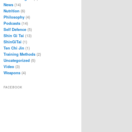
News
(14)
Nutrition
(6)
Philosophy
(4)
Podcasts
(14)
Self Defence
(5)
Shin Gi Tai
(13)
ShinGiTai
(1)
Ten Chi Jin
(1)
Training Methods
(2)
Uncategorized
(5)
Video
(3)
Weapons
(4)
FACEBOOK