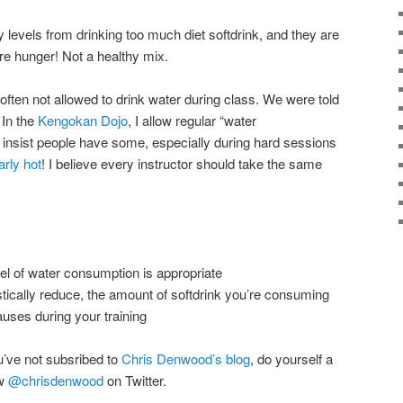
 levels from drinking too much diet softdrink, and they are
re hunger! Not a healthy mix.
often not allowed to drink water during class. We were told
 In the
Kengokan Dojo
, I allow regular “water
 insist people have some, especially during hard sessions
arly hot
! I believe every instructor should take the same
l of water consumption is appropriate
astically reduce, the amount of softdrink you’re consuming
uses during your training
u’ve not subsribed to
Chris Denwood’s blog
, do yourself a
ow
@chrisdenwood
on Twitter.