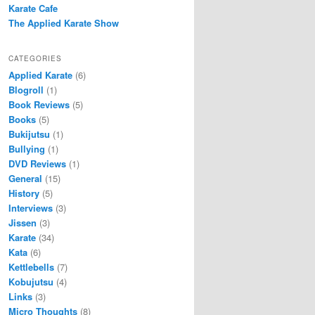
Karate Cafe
The Applied Karate Show
CATEGORIES
Applied Karate
(6)
Blogroll
(1)
Book Reviews
(5)
Books
(5)
Bukijutsu
(1)
Bullying
(1)
DVD Reviews
(1)
General
(15)
History
(5)
Interviews
(3)
Jissen
(3)
Karate
(34)
Kata
(6)
Kettlebells
(7)
Kobujutsu
(4)
Links
(3)
Micro Thoughts
(8)