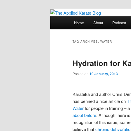
Skip
Skip
Exploring the world of classical
to
to
Main
Home
About
Podcast
primary
secondary
menu
The Applied K
content
content
TAG ARCHIVES:
WATER
Hydration for K
Posted on
19 January, 2013
Karateka and author Chris D
has penned a nice article on
Th
Water
for people in training – a
about before
. Although there is
recognition of this issue, some
believe that
chronic dehydration