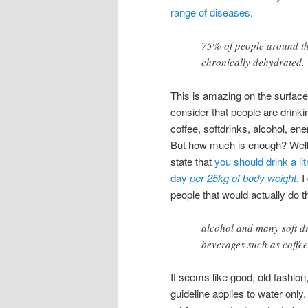
range of diseases
.
75% of people around th
chronically dehydrated.
This is amazing on the surfac
consider that people are drink
coffee, softdrinks, alcohol, ene
But how much is enough? Wel
state that
you should drink a lit
day
per 25kg of body weight
. 
people that would actually do t
alcohol and many soft dr
beverages such as coffee
It seems like good, old fashion,
guideline applies to water only.