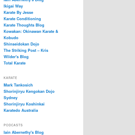
Ikigai Way
Karate By Jesse
Karate Conditioning
Karate Thoughts Blog
Kowakan: Okinawan Karate &
Kobudo
Shinseidokan Dojo
The Striking Post – Kris
Wilder's Blog
Total Karate
KARATE
Mark Tankosich
Shorinjiryu Kengokan Dojo
Sydney
Shorinjiryu Koshinkai
Karatedo Australia
PODCASTS
Iain Abernethy's Blog