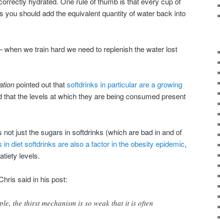
correctly hydrated. One rule of thumb is that every cup of
s you should add the equivalent quantity of water back into
 – when we train hard we need to replenish the water lost
tion
pointed out that
softdrinks in particular are a growing
d that the levels at which they are being consumed present
’s not just the sugars in softdrinks (which are bad in and of
in diet softdrinks are also a factor in the obesity epidemic
,
tiety levels.
ris said in his post:
ple, the thirst mechanism is so weak that it is often