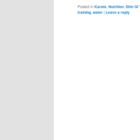
Posted in
Karate
,
Nutrition
,
Shin Gi 
training
,
water
|
Leave a reply