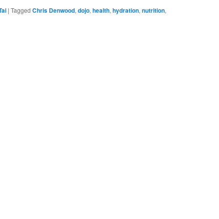
Tai
|
Tagged
Chris Denwood
,
dojo
,
health
,
hydration
,
nutrition
,