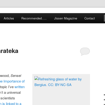
 karate and related arts
Articles
Recommended…..
Jissen Magazine
Contact
arate Blog
arateka
enwood,
Sensei
e Importance of
 topic I’ve
written
n’t a universal
 scientists
 is linked to a