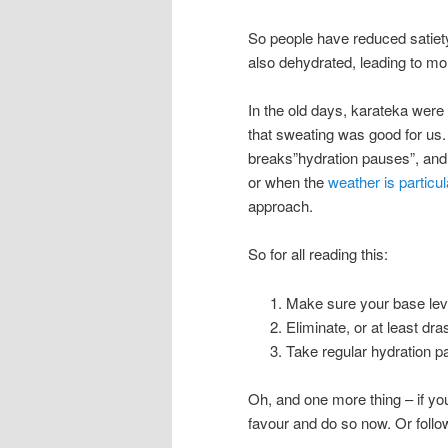
So people have reduced satiety
also dehydrated, leading to mo
In the old days, karateka were 
that sweating was good for us.
breaks”hydration pauses”, and
or when the
weather is particul
approach.
So for all reading this:
Make sure your base leve
Eliminate, or at least dr
Take regular hydration pa
Oh, and one more thing – if yo
favour and do so now. Or foll