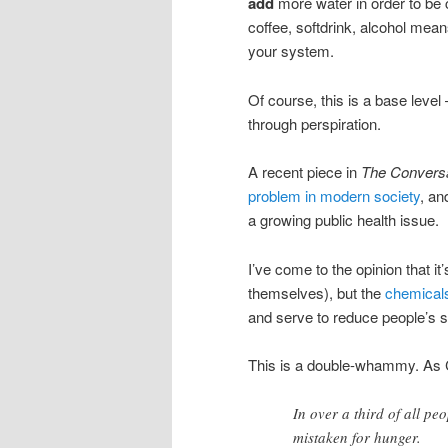
add
more water in order to be 
coffee, softdrink, alcohol mean
your system.
Of course, this is a base level
through perspiration.
A recent piece in
The Conversa
problem in modern society
, an
a growing public health issue.
I’ve come to the opinion that it
themselves), but the
chemicals 
and serve to reduce people’s sa
This is a double-whammy. As Ch
In over a third of all peo
mistaken for hunger.