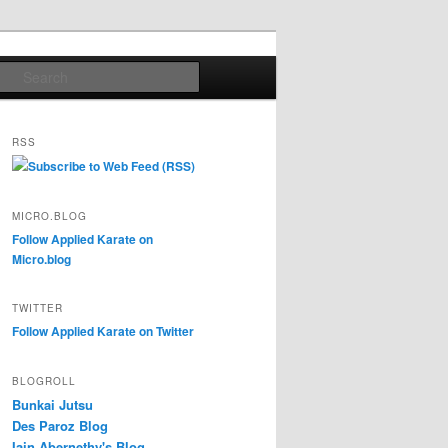
Search
RSS
Subscribe to Web Feed (RSS)
MICRO.BLOG
Follow Applied Karate on
Micro.blog
TWITTER
Follow Applied Karate on Twitter
BLOGROLL
Bunkai Jutsu
Des Paroz Blog
Iain Abernethy's Blog